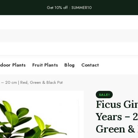
Get 10% off : SUMMER10
Se
door Plants
Fruit Plants
Blog
Contact
s – 20 cm | Red, Green & Black Pot
SALE!
Ficus Gi
Years – 
Green & 