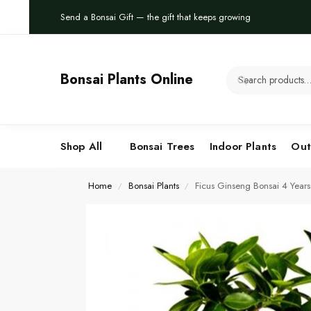
Send a Bonsai Gift — the gift that keeps growing
Bonsai Plants Online
Shop All
Bonsai Trees
Indoor Plants
Out
Home
Bonsai Plants
Ficus Ginseng Bonsai 4 Year
/
/