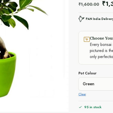
₹
1,
₹
1,600.00
PAN India Deliver
Choose You
Every bonsai 
pictured is th
only perfecti
Pot Colour
Clear
95 in stock