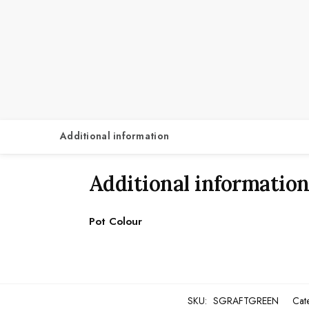
Additional information
Additional informatio
Pot Colour
SKU:
SGRAFTGREEN
Cat