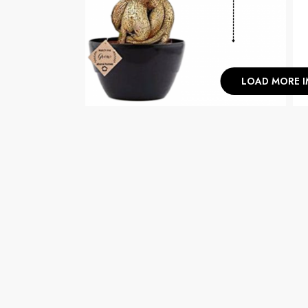
LOAD MORE 