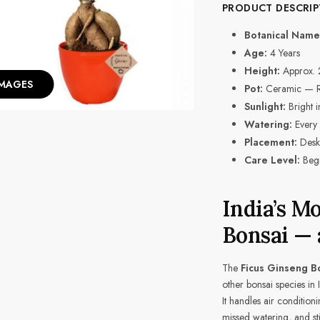
PRODUCT DESCRIP
Botanical Name
Age:
4 Years
Height:
Approx. 
IMAGES
Pot:
Ceramic — Red
Sunlight:
Bright in
Watering:
Every 
Placement:
Desk,
Care Level:
Begi
India’s M
Bonsai —
The
Ficus Ginseng B
other bonsai species in
It handles air conditioni
missed watering, and sti