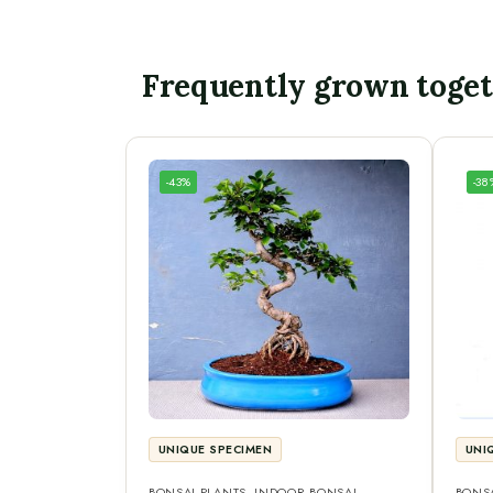
Frequently grown toge
-43%
-38
UNIQUE SPECIMEN
UNI
BONSAI PLANTS
,
INDOOR BONSAI
,
BONSA