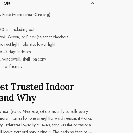
TION
:
Ficus Microcarpa (Ginseng)
20 cm including pot
, Green, or Black (select at checkout)
direct light; tolerates lower light
5–7 days indoors
 windowsill, shelf, balcony
nner-friendly
ost Trusted Indoor
 and Why
onsai
(
Ficus Microcarpa
) consistently outsells every
 Indian homes for one straightforward reason: it works.
ng, tolerates lower light levels, forgives the occasional
ll looks extraordinary doing it. The defining feature —