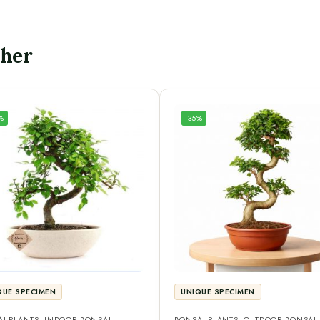
ther
%
-35%
QUE SPECIMEN
UNIQUE SPECIMEN
I PLANTS
,
INDOOR BONSAI
,
BONSAI PLANTS
,
OUTDOOR BONSAI