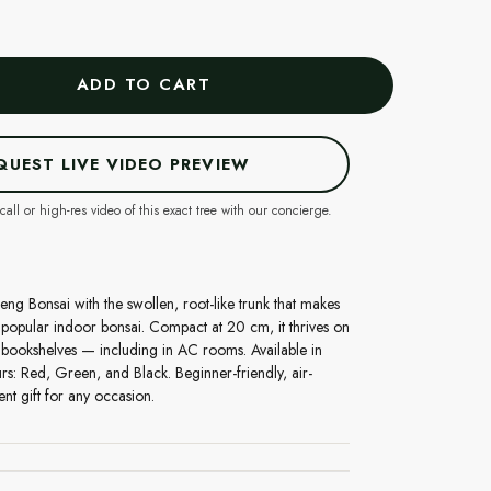
ADD TO CART
QUEST LIVE VIDEO PREVIEW
call or high-res video of this exact tree with our concierge.
eng Bonsai with the swollen, root-like trunk that makes
t popular indoor bonsai. Compact at 20 cm, it thrives on
 bookshelves — including in AC rooms. Available in
rs: Red, Green, and Black. Beginner-friendly, air-
ent gift for any occasion.