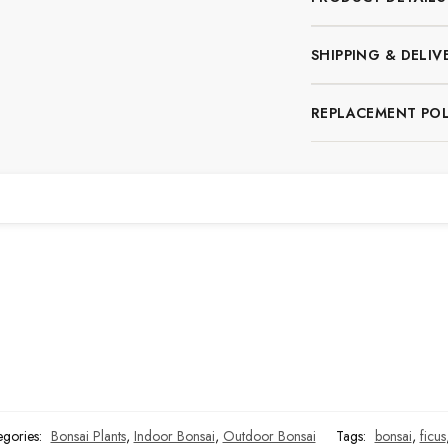
SHIPPING & DELIV
REPLACEMENT POL
n
egories:
Bonsai Plants
,
Indoor Bonsai
,
Outdoor Bonsai
Tags:
bonsai
,
ficus