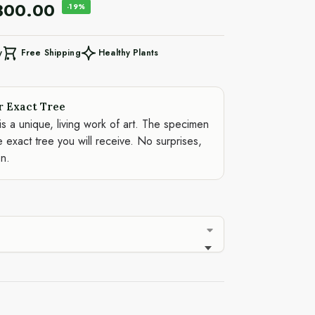
300.00
-19%
Free Shipping
Healthy Plants
y
r Exact Tree
is a unique, living work of art. The specimen
e exact tree you will receive. No surprises,
on.