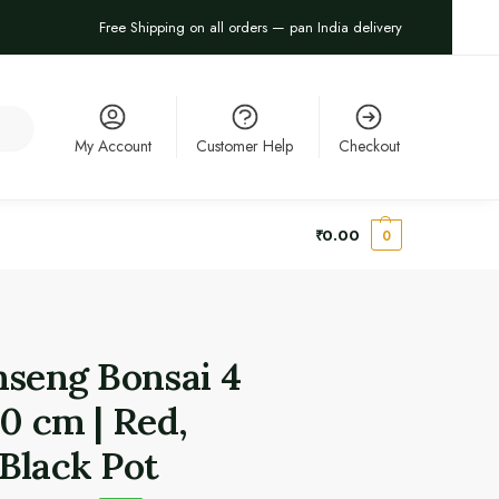
Free Shipping on all orders — pan India delivery
arch
My Account
Customer Help
Checkout
₹
0.00
0
nseng Bonsai 4
20 cm | Red,
Black Pot