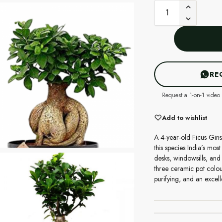
RE
Request a 1-on-1 video 
Add to wishlist
A 4-year-old Ficus Gins
this species India’s mos
desks, windowsills, and
three ceramic pot colou
purifying, and an excell