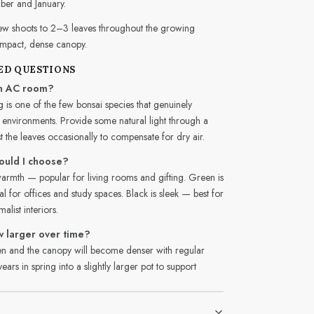
ber and January.
w shoots to 2–3 leaves throughout the growing
ompact, dense canopy.
ED QUESTIONS
 an AC room?
 is one of the few bonsai species that genuinely
 environments. Provide some natural light through a
the leaves occasionally to compensate for dry air.
ould I choose?
rmth — popular for living rooms and gifting. Green is
 for offices and study spaces. Black is sleek — best for
list interiors.
w larger over time?
cken and the canopy will become denser with regular
ars in spring into a slightly larger pot to support