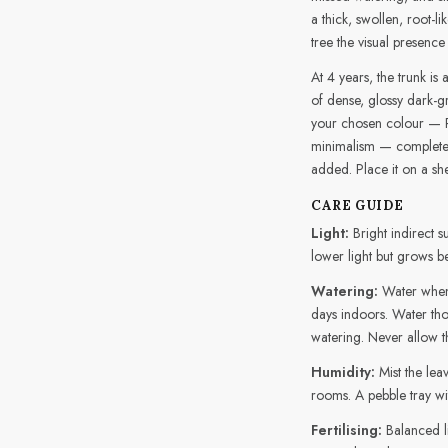
a thick, swollen, root-l
tree the visual presence
At 4 years, the trunk is
of dense, glossy dark-gr
your chosen colour — 
minimalism — completes
added. Place it on a she
CARE GUIDE
Light:
Bright indirect s
lower light but grows be
Watering:
Water when 
days indoors. Water tho
watering. Never allow th
Humidity:
Mist the lea
rooms. A pebble tray wi
Fertilising:
Balanced l