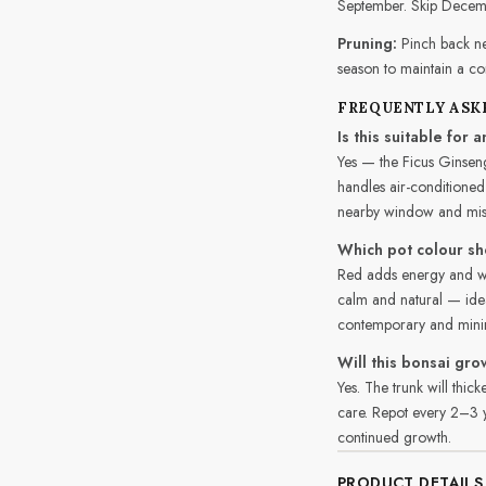
September. Skip Decem
Pruning:
Pinch back ne
season to maintain a c
FREQUENTLY ASK
Is this suitable for
Yes — the Ficus Ginseng
handles air-conditioned
nearby window and mist 
Which pot colour sh
Red adds energy and wa
calm and natural — ideal
contemporary and minima
Will this bonsai gro
Yes. The trunk will thi
care. Repot every 2–3 ye
continued growth.
PRODUCT DETAILS