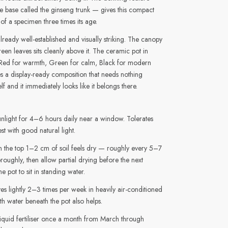
ike base called the ginseng trunk — gives this compact
 of a specimen three times its age.
 already well-established and visually striking. The canopy
een leaves sits cleanly above it. The ceramic pot in
Red for warmth, Green for calm, Black for modern
 a display-ready composition that needs nothing
lf and it immediately looks like it belongs there.
unlight for 4–6 hours daily near a window. Tolerates
st with good natural light.
the top 1–2 cm of soil feels dry — roughly every 5–7
roughly, then allow partial drying before the next
e pot to sit in standing water.
ves lightly 2–3 times per week in heavily air-conditioned
th water beneath the pot also helps.
iquid fertiliser once a month from March through