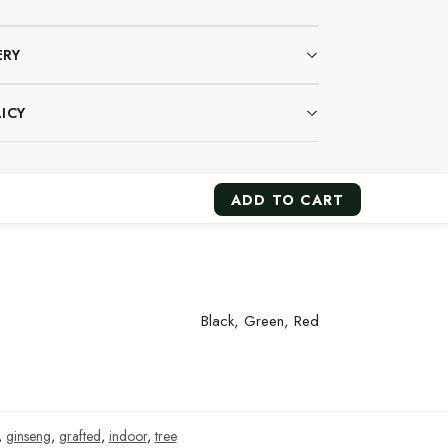
ERY
ICY
ADD TO CART
Black, Green, Red
,
ginseng
,
grafted
,
indoor
,
tree