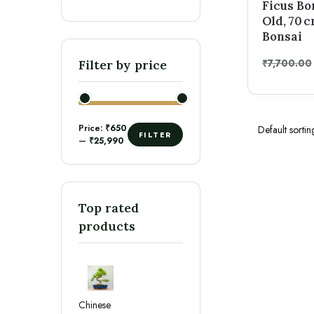
Ficus Bo
Old, 70 
Bonsai
₹
7,700.00
Filter by price
Price:
₹650
FILTER
—
₹25,990
Top rated
products
Chinese