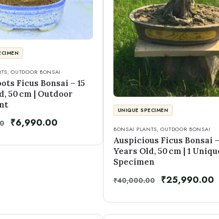
ECIMEN
NTS
,
OUTDOOR BONSAI
oots Ficus Bonsai – 15
d, 50 cm | Outdoor
nt
UNIQUE SPECIMEN
₹
6,990.00
00
BONSAI PLANTS
,
OUTDOOR BONSAI
Auspicious Ficus Bonsai –
Years Old, 50 cm | 1 Uniqu
Specimen
₹
25,990.00
₹
40,000.00