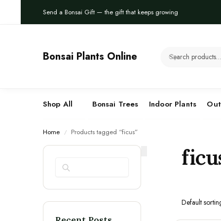
Send a Bonsai Gift — the gift that keeps growing
Bonsai Plants Online
Shop All
Bonsai Trees
Indoor Plants
Out
Home
Products tagged “ficus”
/
ficu
Search
Recent Posts