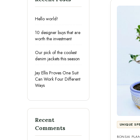
Hello world!
10 designer buys that are
worth the investment
Our pick of the coolest
denim jackets this season
Jay Ellis Proves One Suit
Can Work Four Different
Ways
Recent
UNIQUE SP
Comments
BONSAI PLA