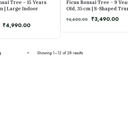
nsai Tree – 15 Years
Ficus Bonsai Tree – 9 Yea
cm | Large Indoor
Old, 35 cm | S-Shaped Tru
₹
3,490.00
₹
4,600.00
₹
4,990.00
Showing 1–12 of 28 results