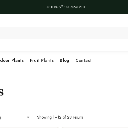
Get 10% off : SUMMER10
Se
door Plants
Fruit Plants
Blog
Contact
s
Showing 1–12 of 28 results