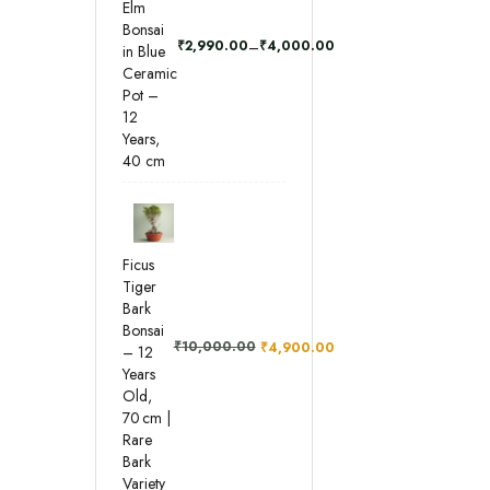
Elm
Bonsai
–
₹
2,990.00
₹
4,000.00
in Blue
Ceramic
Pot –
12
Years,
40 cm
Ficus
Tiger
Bark
Bonsai
₹
10,000.00
₹
4,900.00
– 12
Years
Old,
70 cm |
Rare
Bark
Variety