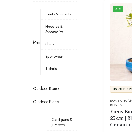
-31%
Coats & Jackets
Hoodies &
Sweatshirts
Men
Shirts
Sportswear
T-shirts
Outdoor Bonsai
UNIQUE SP
BONSAI PLA
Outdoor Plants
BONSAI
Ficus Ba
25 cm | 
Cardigans &
Ceramic
Jumpers