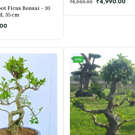
₹
4,990.00
₹
8,000.00
oot Ficus Bonsai – 10
d, 35 cm
.00
-35%