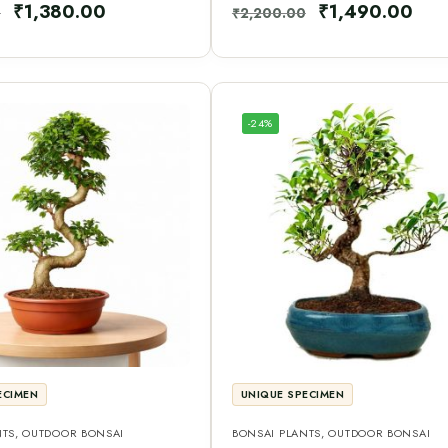
₹
1,380.00
₹
1,490.00
0
₹
2,200.00
-24%
ECIMEN
UNIQUE SPECIMEN
NTS
,
OUTDOOR BONSAI
BONSAI PLANTS
,
OUTDOOR BONSAI