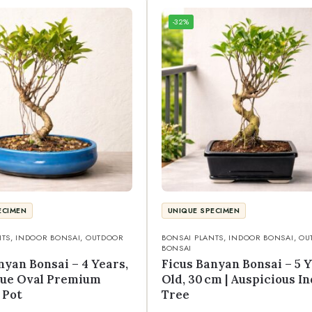
-32%
ECIMEN
UNIQUE SPECIMEN
NTS
,
INDOOR BONSAI
,
OUTDOOR
BONSAI PLANTS
,
INDOOR BONSAI
,
OU
BONSAI
nyan Bonsai – 4 Years,
Ficus Banyan Bonsai – 5 
Blue Oval Premium
Old, 30 cm | Auspicious I
 Pot
Tree