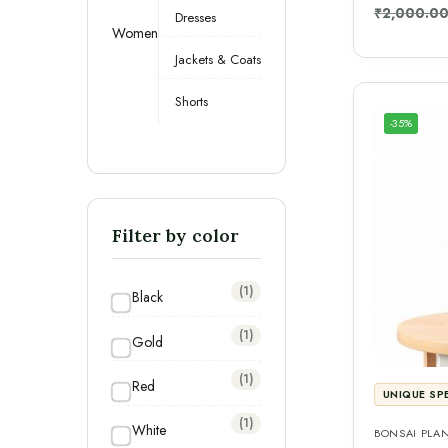
₹
2,000.0
Dresses
Women
Jackets & Coats
Shorts
-35%
Filter by color
(1)
Black
(1)
Gold
(1)
Red
UNIQUE SP
(1)
White
BONSAI PLA