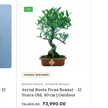
-38%
UNIQUE SPECIMEN
BONSAI PLANTS
,
OUTDOOR BONSAI
 12
Aerial Roots Ficus Bonsai – 12
d
Years Old, 40 cm | Outdoor
₹
3,990.00
₹
6,400.00