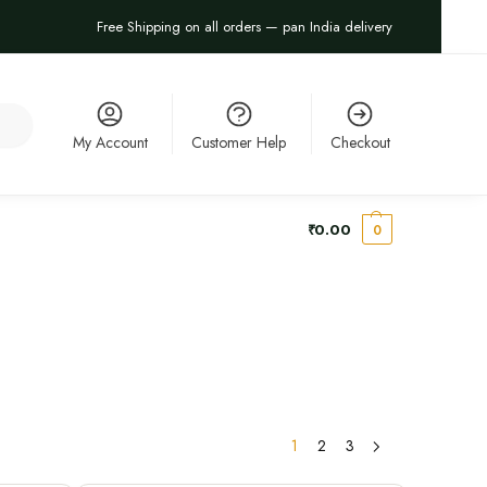
Free Shipping on all orders — pan India delivery
arch
My Account
Customer Help
Checkout
₹
0.00
0
1
2
3