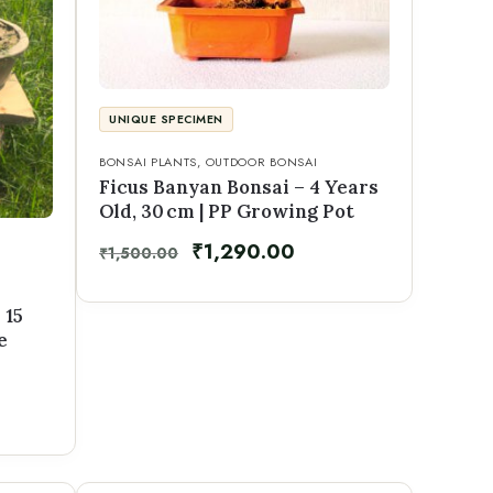
UNIQUE SPECIMEN
BONSAI PLANTS
,
OUTDOOR BONSAI
Ficus Banyan Bonsai – 4 Years
Old, 30 cm | PP Growing Pot
₹
1,290.00
₹
1,500.00
 15
e