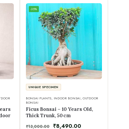
-35%
UNIQUE SPECIMEN
TDOOR
BONSAI PLANTS
,
INDOOR BONSAI
,
OUTDOOR
BONSAI
Years
Ficus Bonsai – 10 Years Old,
ndoor
Thick Trunk, 50 cm
₹
8,490.00
₹
13,000.00