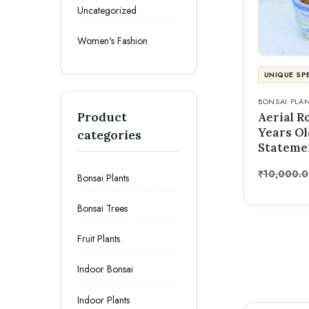
Uncategorized
Women's Fashion
UNIQUE SP
BONSAI PLA
Product
Aerial R
Years Ol
categories
Stateme
₹
10,000.
Bonsai Plants
Bonsai Trees
Fruit Plants
Indoor Bonsai
Indoor Plants