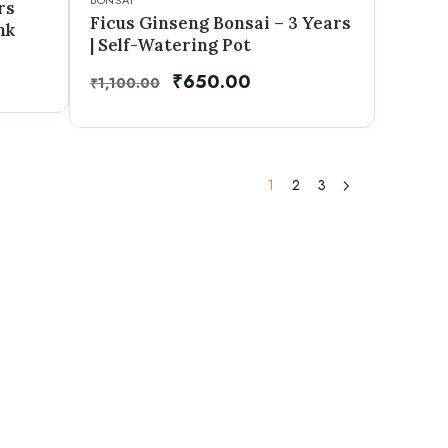
BONSAI
rs
Ficus Ginseng Bonsai – 3 Years
nk
| Self-Watering Pot
₹
650.00
₹
1,100.00
1
2
3