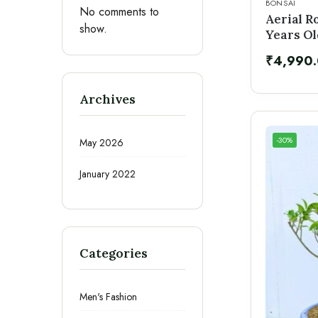
BONSAI
No comments to
Aerial R
show.
Years Ol
₹
4,990
Archives
-30%
May 2026
January 2022
Categories
Men's Fashion