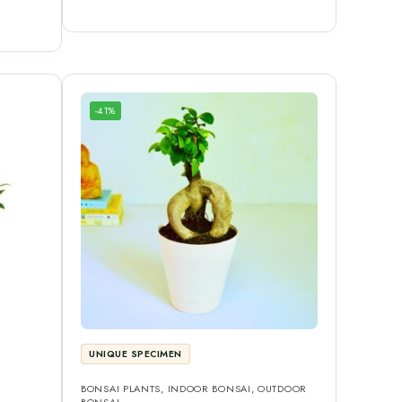
-41%
UNIQUE SPECIMEN
BONSAI PLANTS
,
INDOOR BONSAI
,
OUTDOOR