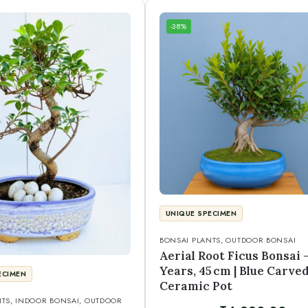
-38%
UNIQUE SPECIMEN
BONSAI PLANTS
,
OUTDOOR BONSAI
Aerial Root Ficus Bonsai –
Years, 45 cm | Blue Carve
ECIMEN
Ceramic Pot
NTS
,
INDOOR BONSAI
,
OUTDOOR