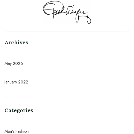
Archives
May 2026
January 2022
Categories
Men's Fashion