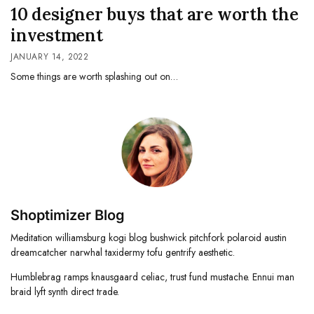
10 designer buys that are worth the
investment
JANUARY 14, 2022
Some things are worth splashing out on…
Shoptimizer Blog
Meditation williamsburg kogi blog bushwick pitchfork polaroid austin
dreamcatcher narwhal taxidermy tofu gentrify aesthetic.
Humblebrag ramps knausgaard celiac, trust fund mustache. Ennui man
braid lyft synth direct trade.