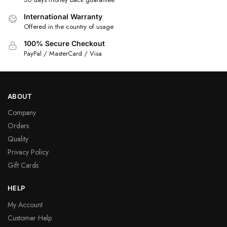
International Warranty
Offered in the country of usage
100% Secure Checkout
PayPal / MasterCard / Visa
ABOUT
Company
Orders
Quality
Privacy Policy
Gift Cards
HELP
My Account
Customer Help