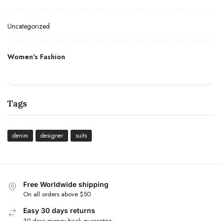
Uncategorized
Women's Fashion
Tags
denim
designer
suits
Free Worldwide shipping
On all orders above $50
Easy 30 days returns
30 days money back guarantee