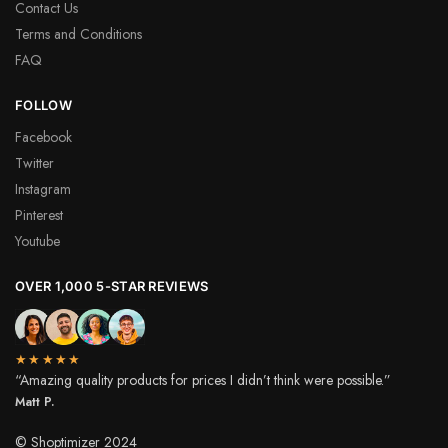
Contact Us
Terms and Conditions
FAQ
FOLLOW
Facebook
Twitter
Instagram
Pinterest
Youtube
OVER 1,000 5-STAR REVIEWS
★★★★★
“Amazing quality products for prices I didn’t think were possible.”
Matt P.
© Shoptimizer 2024