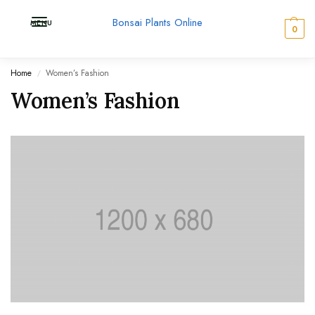
Bonsai Plants Online
MENU
0
Home
Women’s Fashion
/
Women’s Fashion