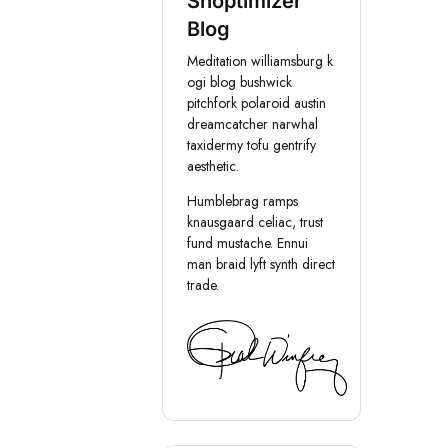
Shoptimizer
Blog
Meditation williamsburg k
ogi blog bushwick
pitchfork polaroid austin
dreamcatcher narwhal
taxidermy tofu gentrify
aesthetic.
Humblebrag ramps
knausgaard celiac, trust
fund mustache. Ennui
man braid lyft synth direct
trade.