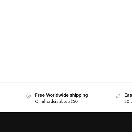
Free Worldwide shipping
Eas
On all orders above $50
30 d