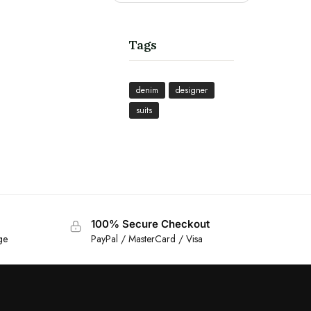
Tags
denim
designer
suits
100% Secure Checkout
ge
PayPal / MasterCard / Visa