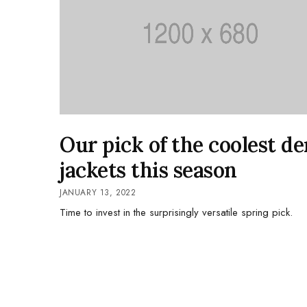
Our pick of the coolest d
jackets this season
JANUARY 13, 2022
Time to invest in the surprisingly versatile spring pick.