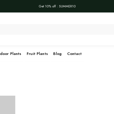
Get 10% off : SUMMER10
Se
door Plants
Fruit Plants
Blog
Contact