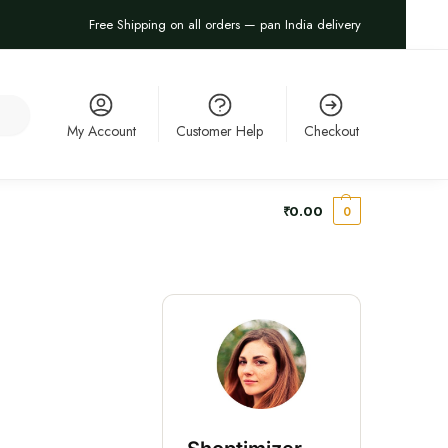
Free Shipping on all orders — pan India delivery
arch
My Account
Customer Help
Checkout
₹
0.00
0