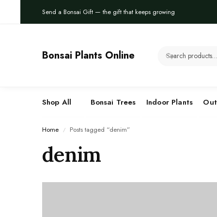
Send a Bonsai Gift — the gift that keeps growing
Bonsai Plants Online
Shop All
Bonsai Trees
Indoor Plants
Out
Home
Posts tagged “denim”
/
denim