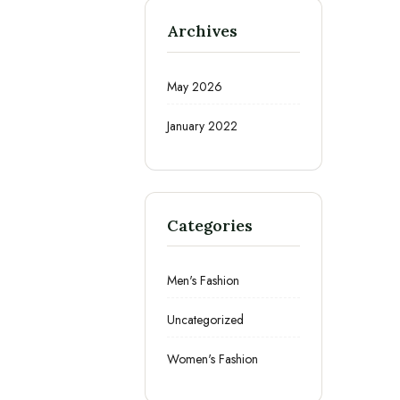
Archives
May 2026
January 2022
Categories
Men's Fashion
Uncategorized
Women's Fashion