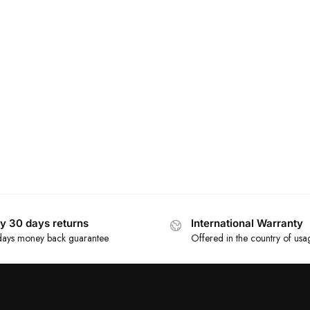
y 30 days returns
International Warranty
ays money back guarantee
Offered in the country of usa