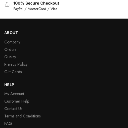
100% Secure Checkout
PayPal / MasterCard / Visa
ABOUT
Company
Orders
Quality
Privacy Policy
Gift Cards
HELP
My Account
Customer Help
Contact Us
Terms and Conditions
FAQ