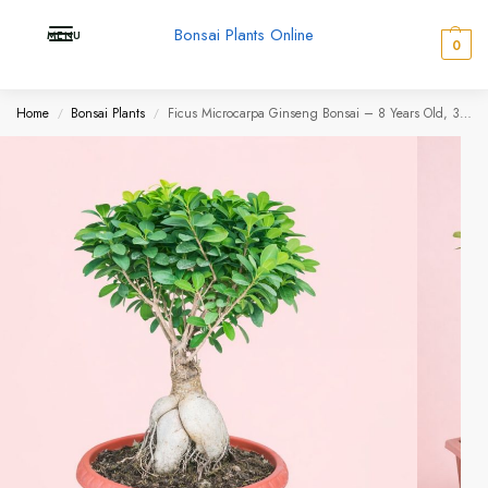
Bonsai Plants Online
MENU
0
Home
Bonsai Plants
Ficus Microcarpa Ginseng Bonsai – 8 Years Old, 30–45 cm | Balcony & Garden
/
/