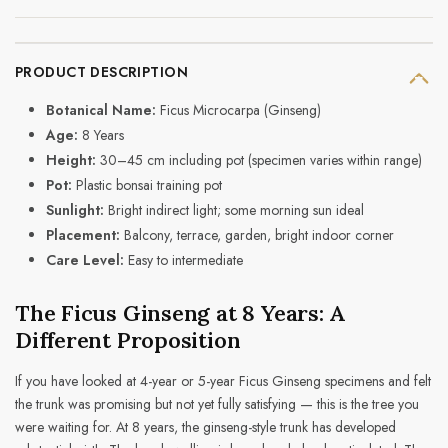
PRODUCT DESCRIPTION
Botanical Name:
Ficus Microcarpa (Ginseng)
Age:
8 Years
Height:
30–45 cm including pot (specimen varies within range)
Pot:
Plastic bonsai training pot
Sunlight:
Bright indirect light; some morning sun ideal
Placement:
Balcony, terrace, garden, bright indoor corner
Care Level:
Easy to intermediate
The Ficus Ginseng at 8 Years: A
Different Proposition
If you have looked at 4-year or 5-year Ficus Ginseng specimens and felt
the trunk was promising but not yet fully satisfying — this is the tree you
were waiting for. At 8 years, the ginseng-style trunk has developed