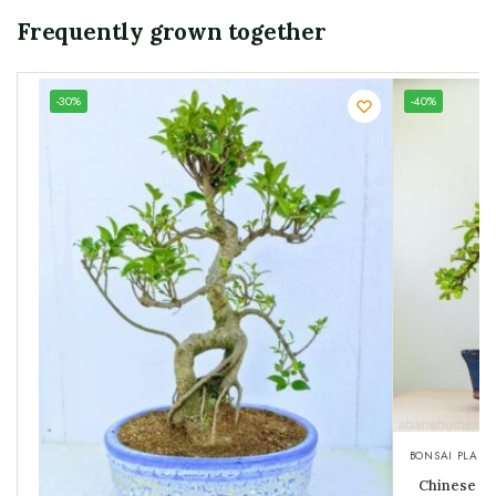
Frequently grown together
UNIQUE
-30%
-40%
SPECIMEN
BONSAI PLANT
Chinese El