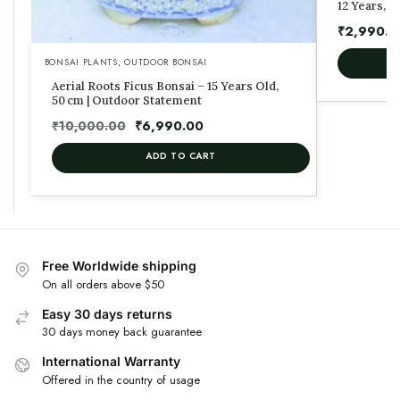
12 Years, 4
₹
2,990.0
BONSAI PLANTS
,
OUTDOOR BONSAI
Aerial Roots Ficus Bonsai – 15 Years Old,
50 cm | Outdoor Statement
₹
10,000.00
₹
6,990.00
ADD TO CART
Free Worldwide shipping
On all orders above $50
Easy 30 days returns
30 days money back guarantee
International Warranty
Offered in the country of usage