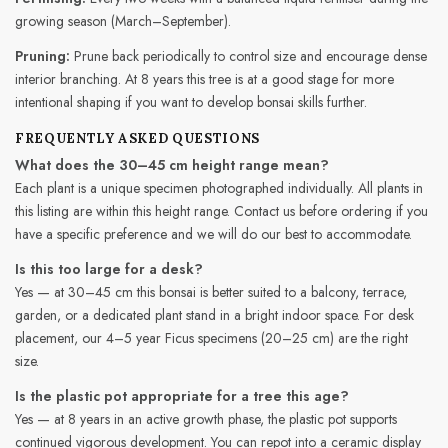
growing season (March–September).
Pruning:
Prune back periodically to control size and encourage dense
interior branching. At 8 years this tree is at a good stage for more
intentional shaping if you want to develop bonsai skills further.
FREQUENTLY ASKED QUESTIONS
What does the 30–45 cm height range mean?
Each plant is a unique specimen photographed individually. All plants in
this listing are within this height range. Contact us before ordering if you
have a specific preference and we will do our best to accommodate.
Is this too large for a desk?
Yes — at 30–45 cm this bonsai is better suited to a balcony, terrace,
garden, or a dedicated plant stand in a bright indoor space. For desk
placement, our 4–5 year Ficus specimens (20–25 cm) are the right
size.
Is the plastic pot appropriate for a tree this age?
Yes — at 8 years in an active growth phase, the plastic pot supports
continued vigorous development. You can repot into a ceramic display