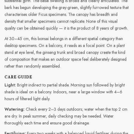
substantial girth. The basal swelling is broad and clearly articulated. The
bark has begun developing the grey-green, slightly furrowed texture that
characterises older Ficus specimens. The canopy has breadth and
density that smaller specimens cannot replicate. None of this visual
quality can be obtained quickly — it is the product of 8 years of growth.
At 30–45 cm, this bonsai belongs in a different spatial category than
desktop specimens. On a balcony, it reads as a focal point. On a plant
stand at eye level, the ginseng trunk and broad canopy create the kind
of composition that makes an outdoor space feel deliberately designed
rather than randomly assembled.
CARE GUIDE
Light:
Bright indirect to partial shade. Morning sun followed by bright
shade is ideal on a balcony. Indoors, near a large window with 4–6
hours of filtered light daily.
Watering:
Check every 2–3 days outdoors; water when the top 2 cm
are dry. In peak summer, daily checking may be needed. Water
thoroughly each time and ensure good drainage.
Fertilising:
Every two weeks with a balanced liquid fertiliser during the