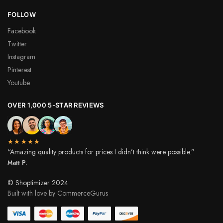
FOLLOW
Facebook
Twitter
Instagram
Pinterest
Youtube
OVER 1,000 5-STAR REVIEWS
★★★★★
“Amazing quality products for prices I didn’t think were possible.”
Matt P.
© Shoptimizer 2024
Built with love by CommerceGurus