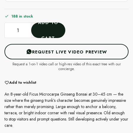
188 in stock
ADD TO
CART
REQUEST LIVE VIDEO PREVIEW
Request a 1-on-1 video call or high-res video of this exact tree with our
concierge.
Add to wishlist
An 8-year-old Ficus Microcarpa Ginseng Bonsai at 30–45 cm — the
size where the ginseng trunk’s character becomes genuinely impressive
rather than merely promising. Large enough to anchor a balcony,
terrace, or bright indoor corner with real visual presence. Old enough
to stop visitors and prompt questions. Still developing actively under your
care.