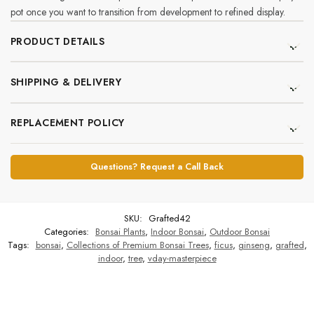
pot once you want to transition from development to refined display.
PRODUCT DETAILS
SHIPPING & DELIVERY
REPLACEMENT POLICY
Questions? Request a Call Back
SKU:
Grafted42
Categories:
Bonsai Plants
,
Indoor Bonsai
,
Outdoor Bonsai
Tags:
bonsai
,
Collections of Premium Bonsai Trees
,
ficus
,
ginseng
,
grafted
,
indoor
,
tree
,
vday-masterpiece