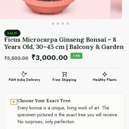
SALE!
Ficus Microcarpa Ginseng Bonsai – 8
Years Old, 30–45 cm | Balcony & Garden
₹
3,000.00
-14%
₹
3,500.00
PAN India Delivery
Free Shipping
Healthy Plants
Choose Your Exact Tree
Every bonsai is a unique, living work of art. The
specimen pictured is the exact tree you will receive.
No surprises, only perfection.