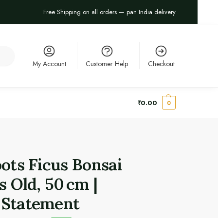
Free Shipping on all orders — pan India delivery
arch
My Account
Customer Help
Checkout
₹
0.00
0
oots Ficus Bonsai
s Old, 50 cm |
 Statement