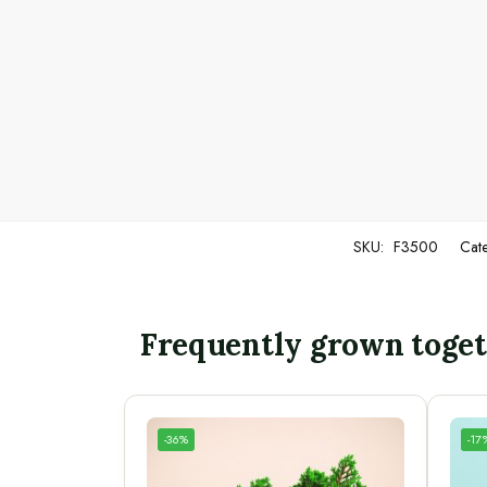
SKU:
F3500
Cat
Frequently grown toge
-36%
-17