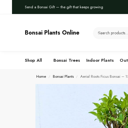
Send a Bonsai Gift — the gift that keeps growing
Bonsai Plants Online
Shop All
Bonsai Trees
Indoor Plants
Out
Home
Bonsai Plants
Aerial Roots Ficus Bonsai – 
/
/