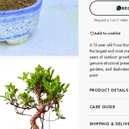
RE
Request a 1-on-1 video 
Add to wishlist
A 15-year-old Ficus Bon
the largest and most mat
years of outdoor growth
genuine structural pres
gardens, and dedicated
point.
PRODUCT DETAILS
CARE GUIDE
SHIPPING & DELIV