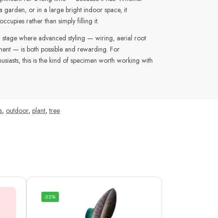
a garden, or in a large bright indoor space, it
cupies rather than simply filling it.
t a stage where advanced styling — wiring, aerial root
ment — is both possible and rewarding. For
siasts, this is the kind of specimen worth working with
s
,
outdoor
,
plant
,
tree
-32%