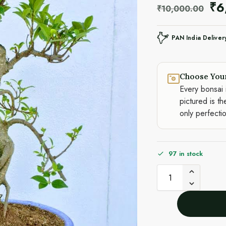
₹
6
₹
10,000.00
PAN India Deliver
Choose You
Every bonsai 
pictured is th
only perfecti
97 in stock