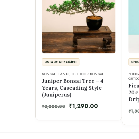
UNIQUE SPECIMEN
UNI
BONSAI PLANTS
,
OUTDOOR BONSAI
BONSA
OUTD
Juniper Bonsai Tree – 4
Fic
Years, Cascading Style
20 
(Juniperus)
Dri
₹
1,290.00
₹
2,000.00
₹
1,8