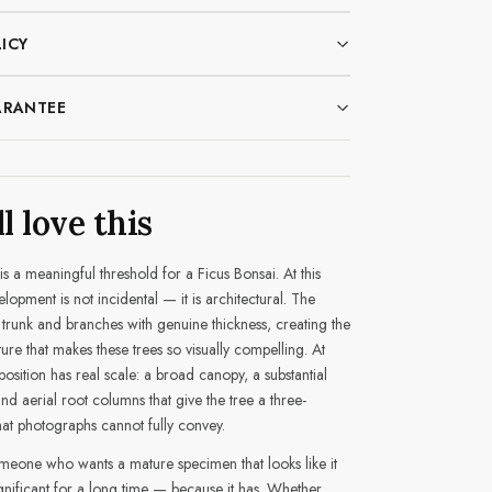
ICY
ARANTEE
l love this
is a meaningful threshold for a Ficus Bonsai. At this
elopment is not incidental — it is architectural. The
trunk and branches with genuine thickness, creating the
ture that makes these trees so visually compelling. At
osition has real scale: a broad canopy, a substantial
 and aerial root columns that give the tree a three-
at photographs cannot fully convey.
someone who wants a mature specimen that looks like it
nificant for a long time — because it has. Whether