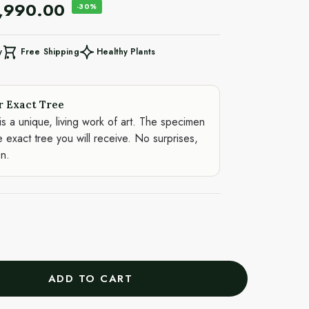
,990.00
-30%
Free Shipping
Healthy Plants
y
r Exact Tree
is a unique, living work of art. The specimen
e exact tree you will receive. No surprises,
on.
ADD TO CART