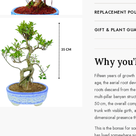
REPLACEMENT POL
GIFT & PLANT GU
Why you’l
Fifteen years of growth 
age, the aerial root dev
roots descend from the 
multi-pillar banyan struc
50 cm, the overall comp
trunk with visible girth,
dimensional presence th
This is the bonsai for 
has lived somewhere sig