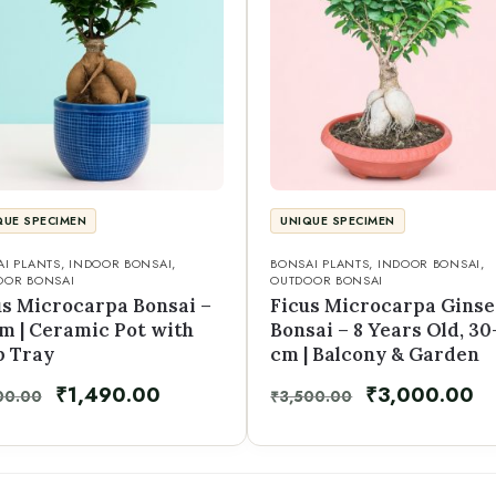
QUE SPECIMEN
UNIQUE SPECIMEN
I PLANTS
,
INDOOR BONSAI
,
BONSAI PLANTS
,
INDOOR BONSAI
,
OOR BONSAI
OUTDOOR BONSAI
us Microcarpa Bonsai –
Ficus Microcarpa Gins
cm | Ceramic Pot with
Bonsai – 8 Years Old, 30
p Tray
cm | Balcony & Garden
₹
1,490.00
₹
3,000.00
00.00
₹
3,500.00