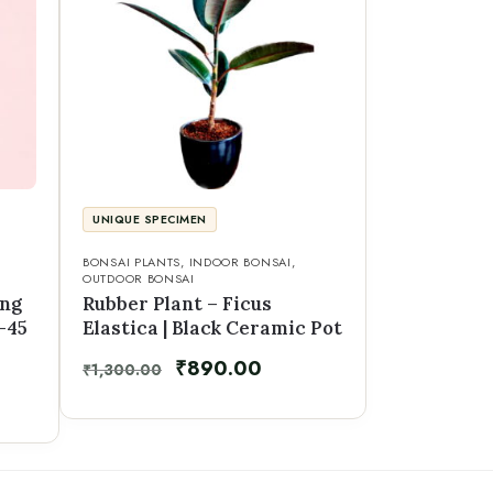
UNIQUE SPECIMEN
BONSAI PLANTS
,
INDOOR BONSAI
,
OUTDOOR BONSAI
eng
Rubber Plant – Ficus
–45
Elastica | Black Ceramic Pot
₹
890.00
₹
1,300.00