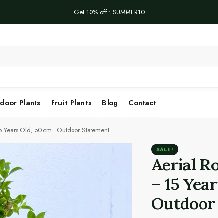
Get 10% off : SUMMER10
Se
door Plants
Fruit Plants
Blog
Contact
15 Years Old, 50 cm | Outdoor Statement
SALE!
Aerial R
– 15 Year
Outdoor