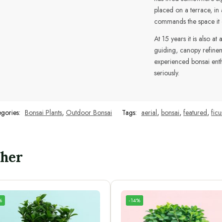
placed on a terrace, in 
commands the space it oc
At 15 years it is also a
guiding, canopy refine
experienced bonsai enthu
seriously.
egories:
Bonsai Plants
,
Outdoor Bonsai
Tags:
aerial
,
bonsai
,
featured
,
ficu
ther
%
-14%