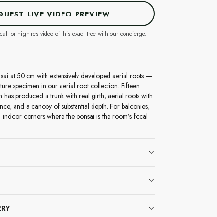
QUEST LIVE VIDEO PREVIEW
call or high-res video of this exact tree with our concierge.
sai at 50 cm with extensively developed aerial roots —
ure specimen in our aerial root collection. Fifteen
 has produced a trunk with real girth, aerial roots with
ence, and a canopy of substantial depth. For balconies,
 indoor corners where the bonsai is the room’s focal
ERY