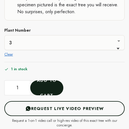
specimen pictured is the exact tree you will receive.
No surprises, only perfection.
Plant Number
Clear
1 in stock
ADD TO
CART
REQUEST LIVE VIDEO PREVIEW
Request a 1-on-1 video call or high-res video of this exact tree with our
concierge.