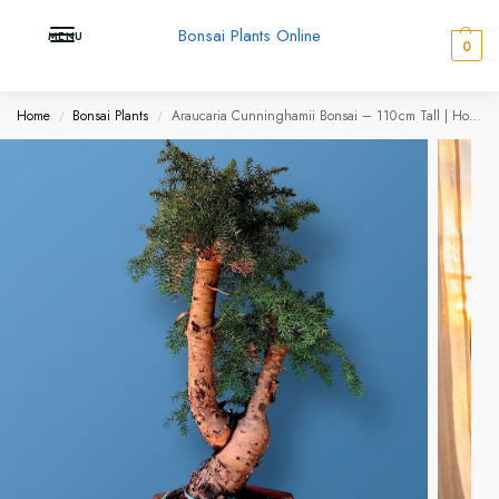
Bonsai Plants Online
MENU
0
Home
Bonsai Plants
Araucaria Cunninghamii Bonsai – 110 cm Tall | Hoop Pine (Evergreen Conifer)
/
/