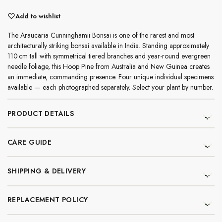
Add to wishlist
The Araucaria Cunninghamii Bonsai is one of the rarest and most
architecturally striking bonsai available in India. Standing approximately
110 cm tall with symmetrical tiered branches and year-round evergreen
needle foliage, this Hoop Pine from Australia and New Guinea creates
an immediate, commanding presence. Four unique individual specimens
available — each photographed separately. Select your plant by number.
PRODUCT DETAILS
CARE GUIDE
SHIPPING & DELIVERY
REPLACEMENT POLICY