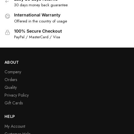
30 days money back guarantee
International Warranty
Offered in the country of usage
100% Secure Checkout
PayPal / MasterCard / Visa
ABOUT
Company
Orders
Quality
Privacy Policy
Gift Cards
HELP
My Account
Customer Help