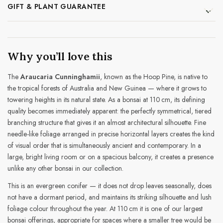
GIFT & PLANT GUARANTEE
Why you’ll love this
The
Araucaria Cunninghamii
, known as the Hoop Pine, is native to
the tropical forests of Australia and New Guinea — where it grows to
towering heights in its natural state. As a bonsai at 110 cm, its defining
quality becomes immediately apparent: the perfectly symmetrical, tiered
branching structure that gives it an almost architectural silhouette. Fine
needle-like foliage arranged in precise horizontal layers creates the kind
of visual order that is simultaneously ancient and contemporary. In a
large, bright living room or on a spacious balcony, it creates a presence
unlike any other bonsai in our collection.
This is an evergreen conifer — it does not drop leaves seasonally, does
not have a dormant period, and maintains its striking silhouette and lush
foliage colour throughout the year. At 110 cm it is one of our largest
bonsai offerings, appropriate for spaces where a smaller tree would be