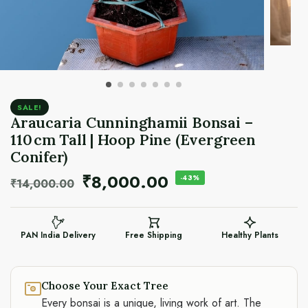
SALE!
Araucaria Cunninghamii Bonsai –
110 cm Tall | Hoop Pine (Evergreen
Conifer)
₹
8,000.00
-43%
₹
14,000.00
PAN India Delivery
Free Shipping
Healthy Plants
Choose Your Exact Tree
Every bonsai is a unique, living work of art. The