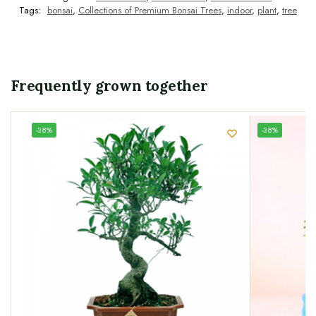
Tags:
bonsai
,
Collections of Premium Bonsai Trees
,
indoor
,
plant
,
tree
Frequently grown together
UNIQUE
-38%
-38%
SPECIMEN