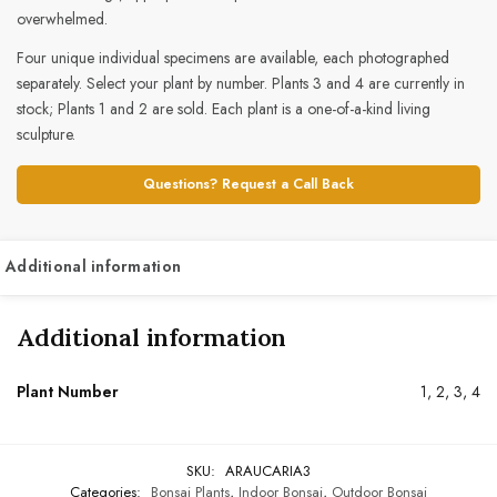
overwhelmed.
Four unique individual specimens are available, each photographed
separately. Select your plant by number. Plants 3 and 4 are currently in
stock; Plants 1 and 2 are sold. Each plant is a one-of-a-kind living
sculpture.
Questions? Request a Call Back
Additional information
Additional information
Plant Number
1, 2, 3, 4
SKU:
ARAUCARIA3
Categories:
Bonsai Plants
,
Indoor Bonsai
,
Outdoor Bonsai