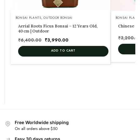
BONSAI PLANTS
,
OUTDOOR BONSAI
BONSAI PLANT
Aerial Roots Ficus Bonsai – 12 Years Old,
Chinese El
40 cm | Outdoor
₹
3,200.0
₹
6,400.00
₹
3,990.00
ADD TO CART
Free Worldwide shipping
On all orders above $50
Easy 30 days returns