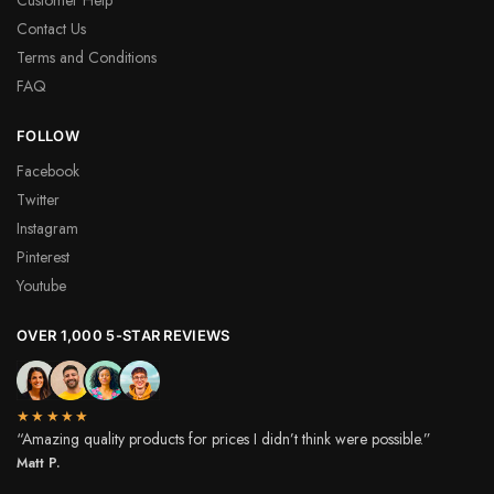
Contact Us
Terms and Conditions
FAQ
FOLLOW
Facebook
Twitter
Instagram
Pinterest
Youtube
OVER 1,000 5-STAR REVIEWS
★★★★★
“Amazing quality products for prices I didn’t think were possible.”
Matt P.