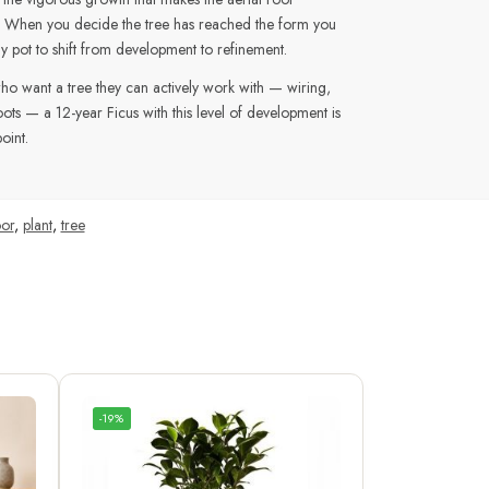
e. When you decide the tree has reached the form you
ay pot to shift from development to refinement.
who want a tree they can actively work with — wiring,
roots — a 12-year Ficus with this level of development is
oint.
or
,
plant
,
tree
-19%