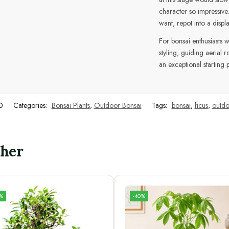
character so impressiv
want, repot into a displ
For bonsai enthusiasts 
styling, guiding aerial 
an exceptional starting p
0
Categories:
Bonsai Plants
,
Outdoor Bonsai
Tags:
bonsai
,
ficus
,
outdo
ther
4%
-40%