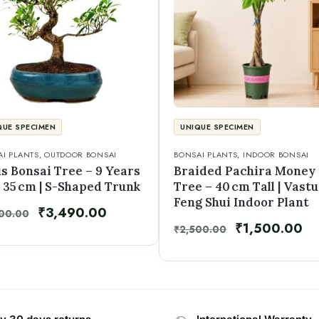
QUE SPECIMEN
UNIQUE SPECIMEN
I PLANTS
,
OUTDOOR BONSAI
BONSAI PLANTS
,
INDOOR BONSAI
s Bonsai Tree – 9 Years
Braided Pachira Money
 35 cm | S-Shaped Trunk
Tree – 40 cm Tall | Vastu
Feng Shui Indoor Plant
₹
3,490.00
00.00
₹
1,500.00
₹
2,500.00