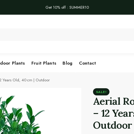
Get 10% off : SUMMER10
Se
door Plants
Fruit Plants
Blog
Contact
12 Years Old, 40 cm | Outdoor
SALE!
Aerial R
– 12 Year
Outdoor