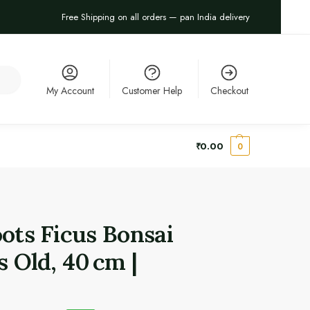
Free Shipping on all orders — pan India delivery
arch
My Account
Customer Help
Checkout
₹
0.00
0
oots Ficus Bonsai
s Old, 40 cm |