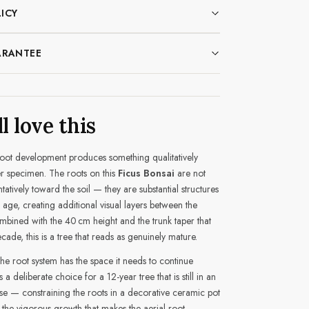
ICY
ARANTEE
l love this
root development produces something qualitatively
r specimen. The roots on this
Ficus Bonsai
are not
ntatively toward the soil — they are substantial structures
 age, creating additional visual layers between the
bined with the 40 cm height and the trunk taper that
ade, this is a tree that reads as genuinely mature.
the root system has the space it needs to continue
s a deliberate choice for a 12-year tree that is still in an
e — constraining the roots in a decorative ceramic pot
 the vigorous growth that makes the aerial root