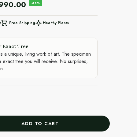
,990.00
-38%
Free Shipping
Healthy Plants
y
r Exact Tree
is a unique, living work of art. The specimen
e exact tree you will receive. No surprises,
on.
ADD TO CART