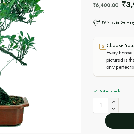
₹
3
₹
6,400.00
PAN India Deliver
Choose You
Every bonsai 
pictured is th
only perfecti
98 in stock