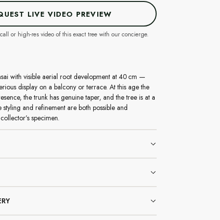
QUEST LIVE VIDEO PREVIEW
call or high-res video of this exact tree with our concierge.
sai with visible aerial root development at 40 cm —
erious display on a balcony or terrace. At this age the
resence, the trunk has genuine taper, and the tree is at a
 styling and refinement are both possible and
collector’s specimen.
ERY