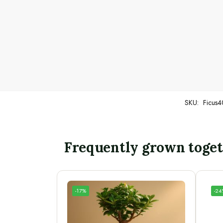
SKU:
Ficus4
Frequently grown toge
-17%
-2