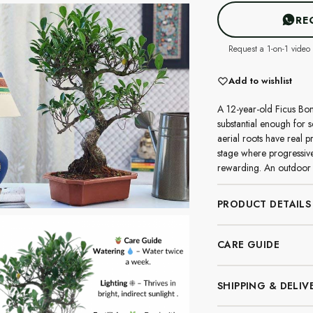
RE
Request a 1-on-1 video 
Add to wishlist
A 12-year-old Ficus Bon
substantial enough for s
aerial roots have real p
stage where progressive
rewarding. An outdoor 
PRODUCT DETAILS
CARE GUIDE
SHIPPING & DELIV