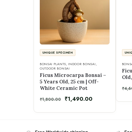
UNIQUE SPECIMEN
UNI
BONSAI PLANTS
,
INDOOR BONSAI
,
BONSA
OUTDOOR BONSAI
Ficu
Ficus Microcarpa Bonsai –
Old,
5 Years Old, 25 cm | Off-
White Ceramic Pot
₹
4,6
₹
1,490.00
₹
1,800.00