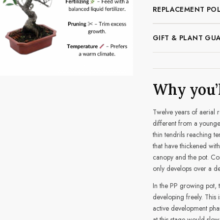
REPLACEMENT POL
GIFT & PLANT GU
Why you’l
Twelve years of aerial 
different from a younge
thin tendrils reaching te
that have thickened with
canopy and the pot. Com
only develops over a dec
In the PP growing pot, 
developing freely. This i
active development phas
at this stage would slow