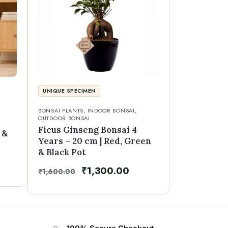
UNIQUE SPECIMEN
BONSAI PLANTS
,
INDOOR BONSAI
,
OUTDOOR BONSAI
Ficus Ginseng Bonsai 4
 &
Years – 20 cm | Red, Green
& Black Pot
₹
1,300.00
₹
1,600.00