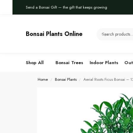
Send a Bonsai Gift — the gift that keeps growing
Bonsai Plants Online
Shop All
Bonsai Trees
Indoor Plants
Out
Home
Bonsai Plants
Aerial Roots Ficus Bonsai – 
/
/