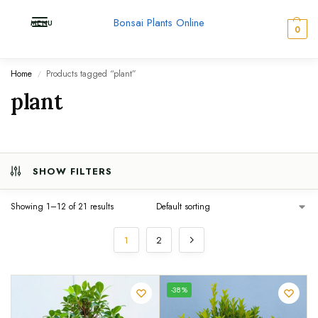
Bonsai Plants Online
MENU
0
Home
Products tagged “plant”
/
plant
SHOW FILTERS
Showing 1–12 of 21 results
1
2
UNIQUE
-38%
SPECIMEN