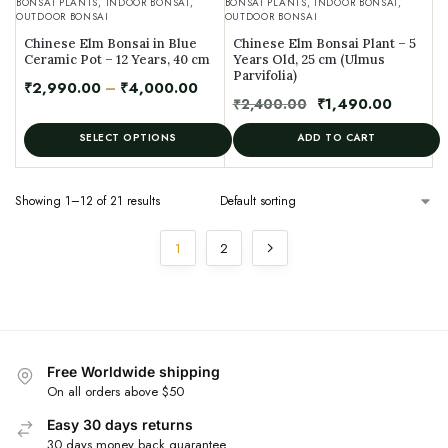
BONSAI PLANTS
,
INDOOR BONSAI
,
BONSAI PLANTS
,
INDOOR BONSAI
,
OUTDOOR BONSAI
OUTDOOR BONSAI
Chinese Elm Bonsai in Blue
Chinese Elm Bonsai Plant – 5
Ceramic Pot – 12 Years, 40 cm
Years Old, 25 cm (Ulmus
Parvifolia)
₹
2,990.00
–
₹
4,000.00
₹
2,400.00
₹
1,490.00
SELECT OPTIONS
ADD TO CART
Showing 1–12 of 21 results
1
2
Free Worldwide shipping
On all orders above $50
Easy 30 days returns
30 days money back guarantee