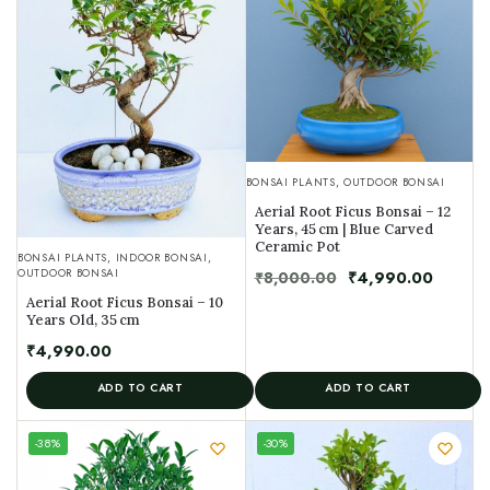
BONSAI PLANTS
,
OUTDOOR BONSAI
Aerial Root Ficus Bonsai – 12
Years, 45 cm | Blue Carved
Ceramic Pot
BONSAI PLANTS
,
INDOOR BONSAI
,
OUTDOOR BONSAI
₹
8,000.00
₹
4,990.00
Aerial Root Ficus Bonsai – 10
Years Old, 35 cm
₹
4,990.00
ADD TO CART
ADD TO CART
UNIQUE
-38%
-30%
SPECIMEN