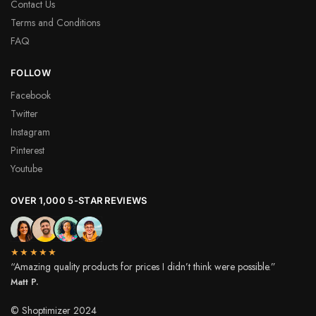
Contact Us
Terms and Conditions
FAQ
FOLLOW
Facebook
Twitter
Instagram
Pinterest
Youtube
OVER 1,000 5-STAR REVIEWS
★★★★★
“Amazing quality products for prices I didn’t think were possible.”
Matt P.
© Shoptimizer 2024