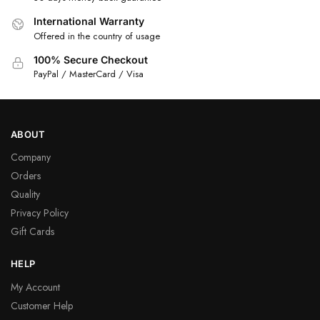
International Warranty
Offered in the country of usage
100% Secure Checkout
PayPal / MasterCard / Visa
ABOUT
Company
Orders
Quality
Privacy Policy
Gift Cards
HELP
My Account
Customer Help