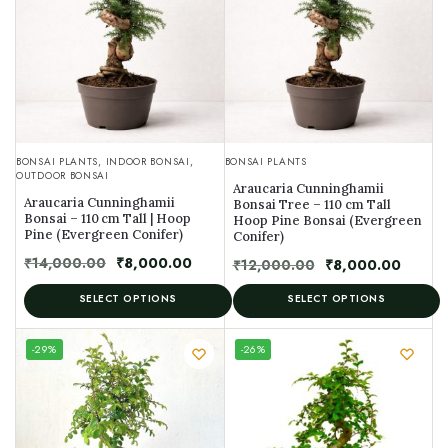
BONSAI PLANTS
,
INDOOR BONSAI
,
BONSAI PLANTS
OUTDOOR BONSAI
Araucaria Cunninghamii
Araucaria Cunninghamii
Bonsai Tree – 110 cm Tall
Bonsai – 110 cm Tall | Hoop
Hoop Pine Bonsai (Evergreen
Pine (Evergreen Conifer)
Conifer)
₹
14,000.00
₹
8,000.00
₹
12,000.00
₹
8,000.00
SELECT OPTIONS
SELECT OPTIONS
UNIQUE
-29%
-26%
SPECIMEN