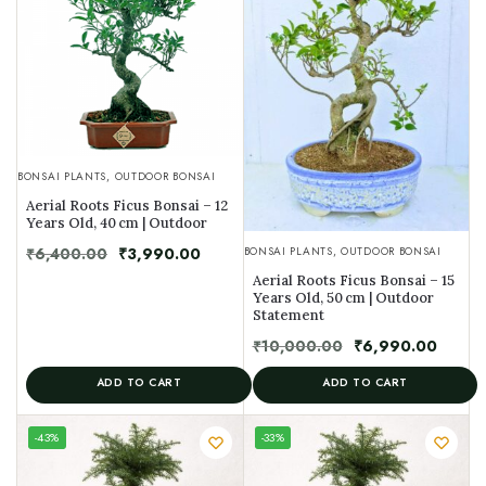
BONSAI PLANTS
,
OUTDOOR BONSAI
Aerial Roots Ficus Bonsai – 12
Years Old, 40 cm | Outdoor
₹
6,400.00
₹
3,990.00
BONSAI PLANTS
,
OUTDOOR BONSAI
Aerial Roots Ficus Bonsai – 15
Years Old, 50 cm | Outdoor
Statement
₹
10,000.00
₹
6,990.00
ADD TO CART
ADD TO CART
UNIQUE
-43%
-33%
SPECIMEN