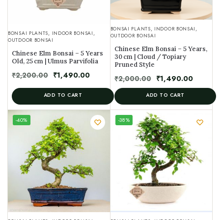
BONSAI PLANTS
,
INDOOR BONSAI
,
BONSAI PLANTS
,
INDOOR BONSAI
,
OUTDOOR BONSAI
OUTDOOR BONSAI
Chinese Elm Bonsai – 5 Years,
Chinese Elm Bonsai – 5 Years
30 cm | Cloud / Topiary
Old, 25 cm | Ulmus Parvifolia
Pruned Style
₹
2,200.00
₹
1,490.00
₹
2,000.00
₹
1,490.00
ADD TO CART
ADD TO CART
UNIQUE
-40%
-38%
SPECIMEN