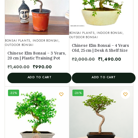
BONSAI PLANTS
,
INDOOR BONSAI
,
OUTDOOR BONSAI
BONSAI PLANTS
,
INDOOR BONSAI
,
OUTDOOR BONSAI
Chinese Elm Bonsai – 4 Years
Old, 25 cm | Desk & Shelf Size
Chinese Elm Bonsai – 3 Years,
20 cm | Plastic Training Pot
₹
2,000.00
₹
1,490.00
₹
1,400.00
₹
990.00
ADD TO CART
ADD TO CART
UNIQUE
-32%
-26%
SPECIMEN