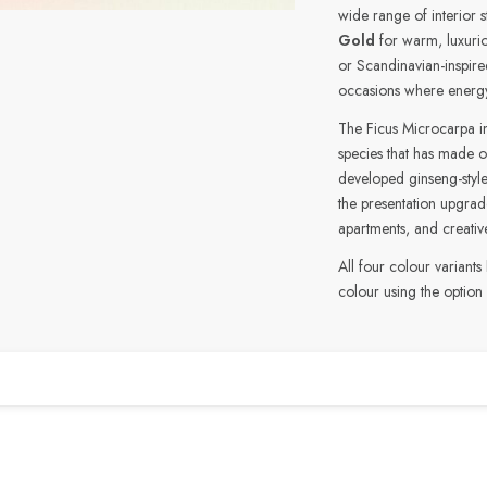
wide range of interior s
Gold
for warm, luxurio
or Scandinavian-inspir
occasions where energ
The Ficus Microcarpa ins
species that has made o
developed ginseng-style
the presentation upgrade
apartments, and creativ
All four colour variants
colour using the option
n