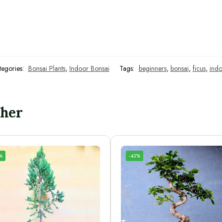
tegories:
Bonsai Plants
,
Indoor Bonsai
Tags:
beginners
,
bonsai
,
ficus
,
indo
ther
%
-43%