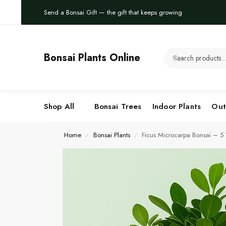
Send a Bonsai Gift — the gift that keeps growing
Bonsai Plants Online
Shop All
Bonsai Trees
Indoor Plants
Out
Home
Bonsai Plants
Ficus Microcarpa Bonsai – 5 Y
/
/