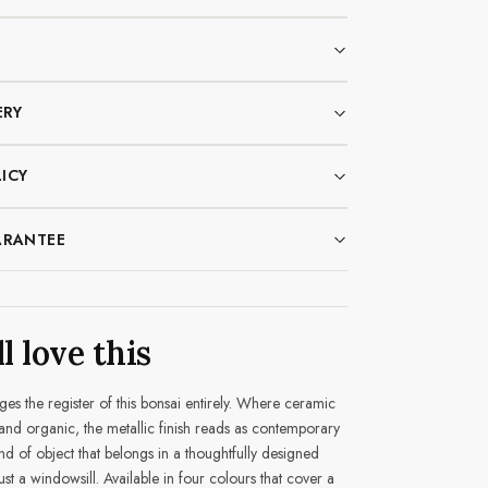
ERY
ICY
ARANTEE
l love this
es the register of this bonsai entirely. Where ceramic
 and organic, the metallic finish reads as contemporary
nd of object that belongs in a thoughtfully designed
st a windowsill. Available in four colours that cover a