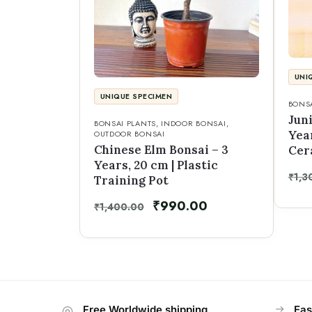
UNI
UNIQUE SPECIMEN
BONSA
Jun
BONSAI PLANTS
,
INDOOR BONSAI
,
Year
OUTDOOR BONSAI
Chinese Elm Bonsai – 3
Cer
Years, 20 cm | Plastic
₹
1,3
Training Pot
₹
990.00
₹
1,400.00
Free Worldwide shipping
Eas