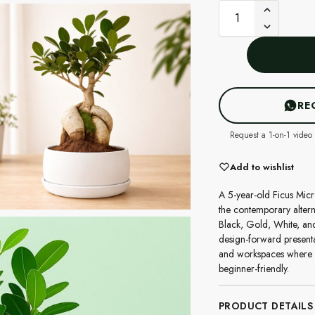
RE
Request a 1-on-1 video 
Add to wishlist
A 5-year-old Ficus Micr
the contemporary altern
Black, Gold, White, and
design-forward presenta
and workspaces where c
beginner-friendly.
PRODUCT DETAILS