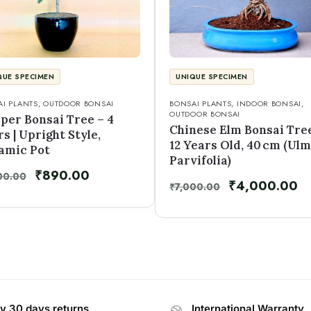
QUE SPECIMEN
UNIQUE SPECIMEN
I PLANTS
,
OUTDOOR BONSAI
BONSAI PLANTS
,
INDOOR BONSAI
,
OUTDOOR BONSAI
iper Bonsai Tree – 4
Chinese Elm Bonsai Tre
s | Upright Style,
12 Years Old, 40 cm (Ul
amic Pot
Parvifolia)
₹
890.00
00.00
₹
4,000.00
₹
7,000.00
y 30 days returns
International Warranty