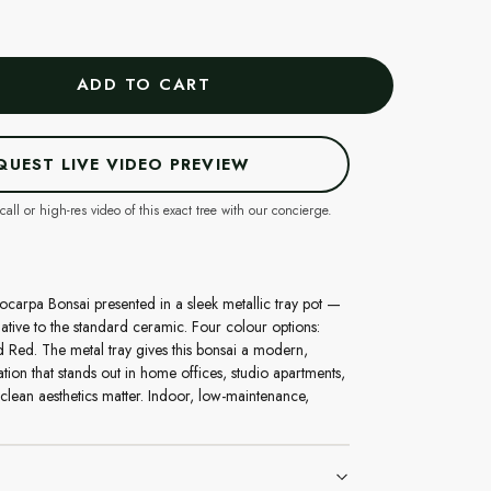
ADD TO CART
QUEST LIVE VIDEO PREVIEW
call or high-res video of this exact tree with our concierge.
ocarpa Bonsai presented in a sleek metallic tray pot —
ative to the standard ceramic. Four colour options:
 Red. The metal tray gives this bonsai a modern,
tion that stands out in home offices, studio apartments,
lean aesthetics matter. Indoor, low-maintenance,