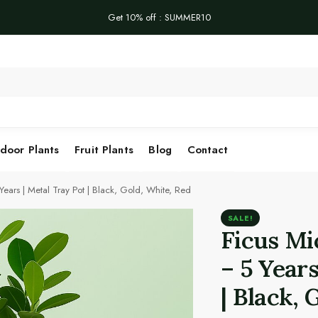
Get 10% off : SUMMER10
Se
door Plants
Fruit Plants
Blog
Contact
ears | Metal Tray Pot | Black, Gold, White, Red
SALE!
Ficus Mi
– 5 Years
| Black, 