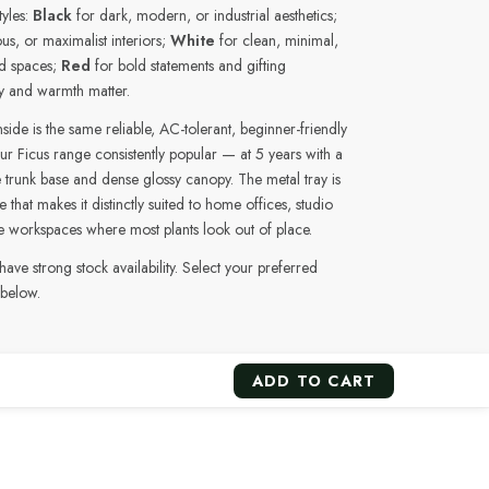
tyles:
Black
for dark, modern, or industrial aesthetics;
us, or maximalist interiors;
White
for clean, minimal,
ed spaces;
Red
for bold statements and gifting
y and warmth matter.
ide is the same reliable, AC-tolerant, beginner-friendly
ur Ficus range consistently popular — at 5 years with a
 trunk base and dense glossy canopy. The metal tray is
 that makes it distinctly suited to home offices, studio
e workspaces where most plants look out of place.
 have strong stock availability. Select your preferred
 below.
ADD TO CART