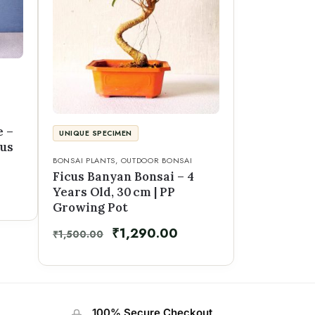
e –
UNIQUE SPECIMEN
mus
BONSAI PLANTS
,
OUTDOOR BONSAI
Ficus Banyan Bonsai – 4
Years Old, 30 cm | PP
Growing Pot
₹
1,290.00
₹
1,500.00
100% Secure Checkout