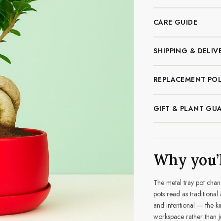
CARE GUIDE
SHIPPING & DELIV
REPLACEMENT POL
GIFT & PLANT GU
Why you’l
The metal tray pot chang
pots read as traditional
and intentional — the ki
workspace rather than ju