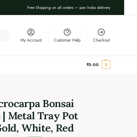
Free Shipping on all orders — pan India delivery
arch
My Account
Customer Help
Checkout
₹
0.00
0
crocarpa Bonsai
 | Metal Tray Pot
Gold, White, Red