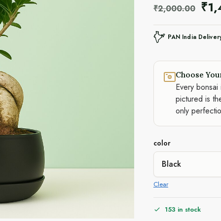
₹
1
₹
2,000.00
PAN India Deliver
Choose You
Every bonsai 
pictured is th
only perfecti
color
Clear
153 in stock