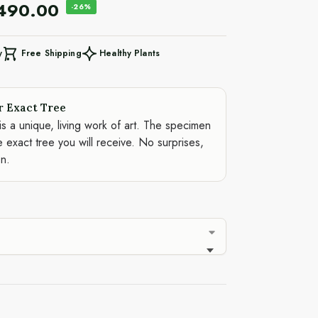
,490.00
-26%
Free Shipping
Healthy Plants
y
r Exact Tree
is a unique, living work of art. The specimen
e exact tree you will receive. No surprises,
on.