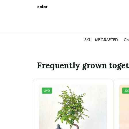
color
SKU:
MBGRAFTED
Ca
Frequently grown toge
-29%
-32