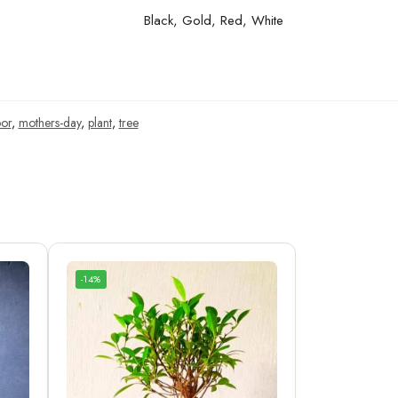
Black, Gold, Red, White
or
,
mothers-day
,
plant
,
tree
-14%