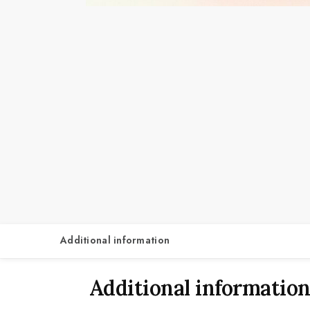
Additional information
Additional informatio