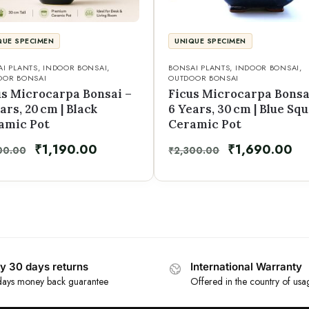
QUE SPECIMEN
UNIQUE SPECIMEN
I PLANTS
,
INDOOR BONSAI
,
BONSAI PLANTS
,
INDOOR BONSAI
,
OOR BONSAI
OUTDOOR BONSAI
us Microcarpa Bonsai –
Ficus Microcarpa Bonsa
ars, 20 cm | Black
6 Years, 30 cm | Blue Sq
amic Pot
Ceramic Pot
₹
1,190.00
₹
1,690.00
00.00
₹
2,300.00
y 30 days returns
International Warranty
ays money back guarantee
Offered in the country of usa