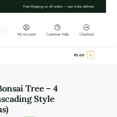
Free Shipping on all orders — pan India delivery
arch
My Account
Customer Help
Checkout
₹
0.00
0
Bonsai Tree – 4
ascading Style
us)