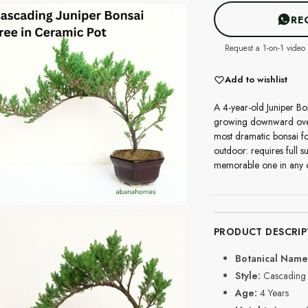
RE
Request a 1-on-1 video 
Add to wishlist
A 4-year-old Juniper Bo
growing downward over t
most dramatic bonsai form
outdoor: requires full s
memorable one in any c
PRODUCT DESCRIP
Botanical Name
Style:
Cascading 
Age:
4 Years