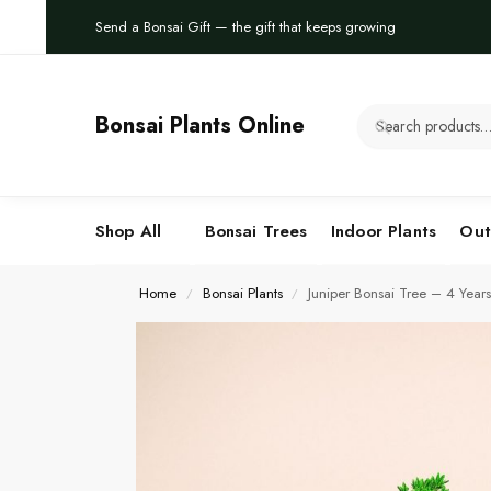
Send a Bonsai Gift — the gift that keeps growing
Bonsai Plants Online
Shop All
Bonsai Trees
Indoor Plants
Out
Home
Bonsai Plants
Juniper Bonsai Tree – 4 Years
/
/