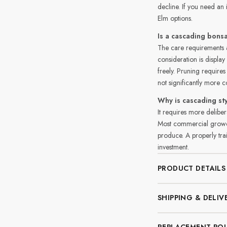
decline. If you need a
Elm options.
Is a cascading bonsa
The care requirements a
consideration is displa
freely. Pruning requires
not significantly more 
Why is cascading s
It requires more deliber
Most commercial growers
produce. A properly trai
investment.
PRODUCT DETAILS
SHIPPING & DELIV