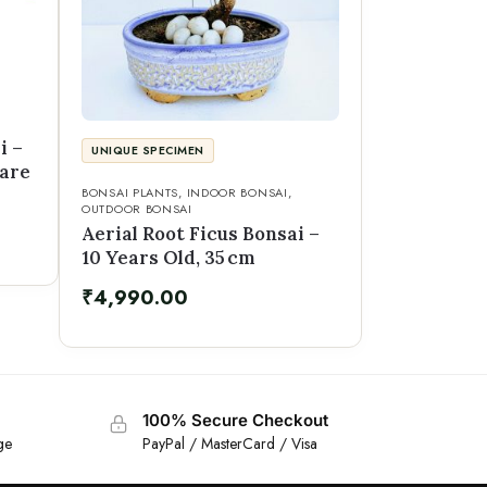
i –
UNIQUE SPECIMEN
uare
BONSAI PLANTS
,
INDOOR BONSAI
,
OUTDOOR BONSAI
Aerial Root Ficus Bonsai –
10 Years Old, 35 cm
₹
4,990.00
100% Secure Checkout
ge
PayPal / MasterCard / Visa