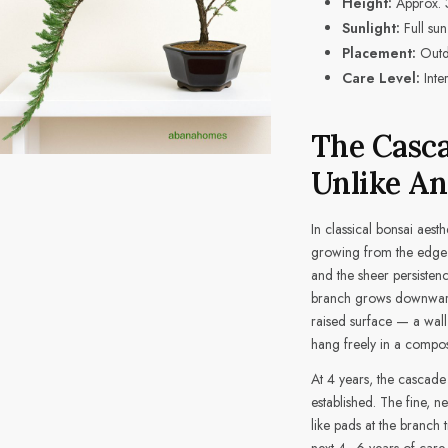
Height:
Approx. 
Sunlight:
Full sun
Placement:
Outdo
Care Level:
Inte
The Casca
Unlike An
In classical bonsai aesth
growing from the edge o
and the sheer persisten
branch grows downward 
raised surface — a wall
hang freely in a composit
At 4 years, the cascade
established. The fine, n
like pads at the branch 
next 4–6 years of care, 