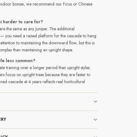
n indoor bonsai, we recommend our Ficus or Chinese
i harder to care for?
re the same as any Juniper. The additional
y — you need a raised platform for the cascade to hang
 attention to maintaining the downward flow, but this is
complex than maintaining an upright shape.
tyle less common?
ate training over a longer period than upright styles.
 focus on upright trees because they are faster to
ned cascade at 4 years reflects real horticultural
ERY