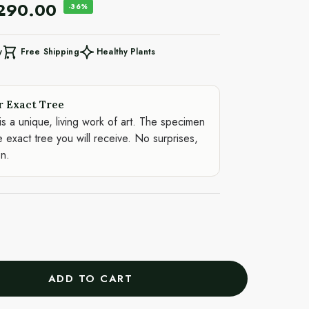
,290.00
-36%
Free Shipping
Healthy Plants
y
r Exact Tree
is a unique, living work of art. The specimen
e exact tree you will receive. No surprises,
on.
ADD TO CART