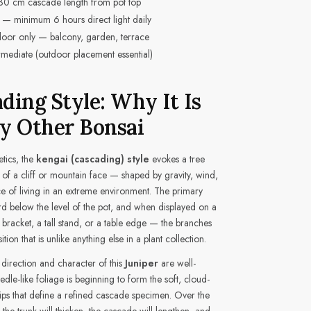
30 cm cascade length from pot top
 — minimum 6 hours direct light daily
or only — balcony, garden, terrace
rmediate (outdoor placement essential)
ding Style: Why It Is
y Other Bonsai
etics, the
kengai (cascading) style
evokes a tree
f a cliff or mountain face — shaped by gravity, wind,
ce of living in an extreme environment. The primary
below the level of the pot, and when displayed on a
 bracket, a tall stand, or a table edge — the branches
ion that is unlike anything else in a plant collection.
 direction and character of this
Juniper
are well-
eedle-like foliage is beginning to form the soft, cloud-
tips that define a refined cascade specimen. Over the
the trunk will thicken, the cascade will lengthen, and