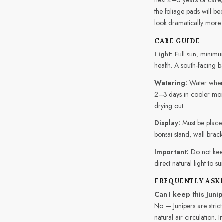
the foliage pads will b
look dramatically more 
CARE GUIDE
Light:
Full sun, minimum
health. A south-facing b
Watering:
Water when 
2–3 days in cooler mont
drying out.
Display:
Must be placed
bonsai stand, wall brack
Important:
Do not kee
direct natural light to s
FREQUENTLY ASK
Can I keep this Juni
No — Junipers are strict
natural air circulation.