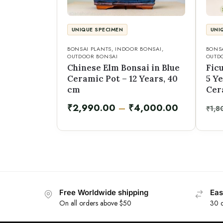
UNIQUE SPECIMEN
UNI
BONSAI PLANTS
,
INDOOR BONSAI
,
BONSA
OUTDOOR BONSAI
OUTD
Chinese Elm Bonsai in Blue
Fic
Ceramic Pot – 12 Years, 40
5 Ye
cm
Cer
₹
2,990.00
–
₹
4,000.00
₹
1,8
Free Worldwide shipping
Eas
On all orders above $50
30 d