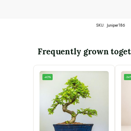
SKU:
Juniper186
Frequently grown toge
-40%
-34