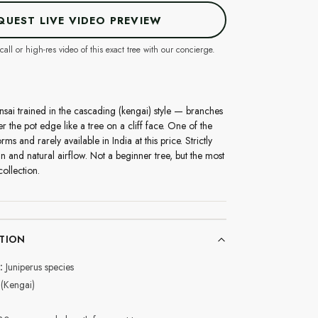
QUEST LIVE VIDEO PREVIEW
call or high-res video of this exact tree with our concierge.
nsai trained in the cascading (kengai) style — branches
he pot edge like a tree on a cliff face. One of the
s and rarely available in India at this price. Strictly
un and natural airflow. Not a beginner tree, but the most
ollection.
TION
:
Juniperus species
(Kengai)