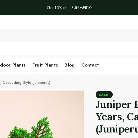
Get 10% off : SUMMER10
Se
door Plants
Fruit Plants
Blog
Contact
, Cascading Style (Juniperus)
SALE!
Juniper 
Years, C
(Juniper