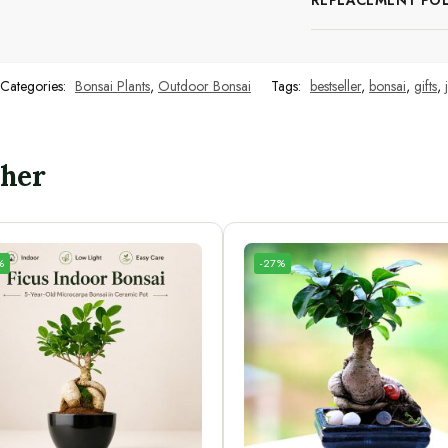
REPLACEMENT POL
Categories:
Bonsai Plants
,
Outdoor Bonsai
Tags:
bestseller
,
bonsai
,
gifts
,
ther
%
-27%