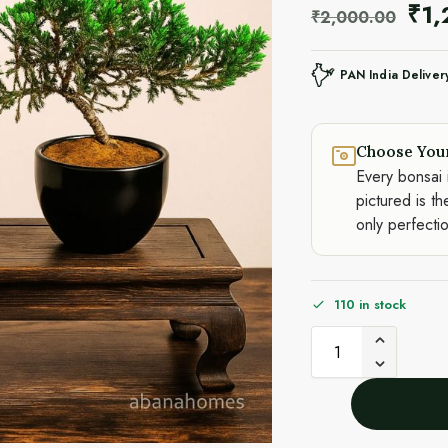
₹
1
₹
2,000.00
PAN India Deliver
Choose You
Every bonsai 
pictured is th
only perfecti
110 in stock