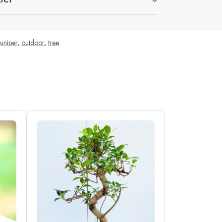
ICY
juniper
,
outdoor
,
tree