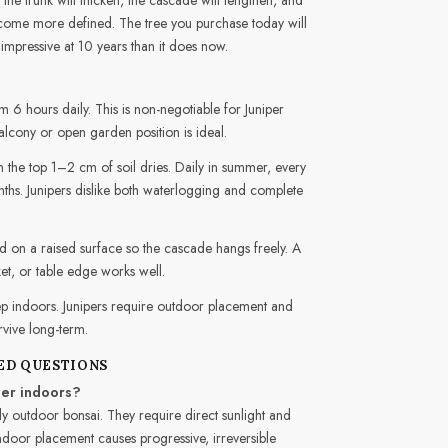
ecome more defined. The tree you purchase today will
impressive at 10 years than it does now.
 6 hours daily. This is non-negotiable for Juniper
alcony or open garden position is ideal.
the top 1–2 cm of soil dries. Daily in summer, every
hs. Junipers dislike both waterlogging and complete
 on a raised surface so the cascade hangs freely. A
et, or table edge works well.
p indoors. Junipers require outdoor placement and
urvive long-term.
ED QUESTIONS
per indoors?
ly outdoor bonsai. They require direct sunlight and
 Indoor placement causes progressive, irreversible