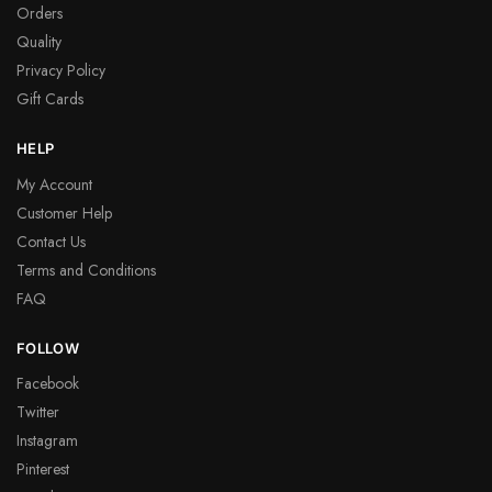
Orders
Quality
Privacy Policy
Gift Cards
HELP
My Account
Customer Help
Contact Us
Terms and Conditions
FAQ
FOLLOW
Facebook
Twitter
Instagram
Pinterest