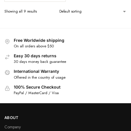
Showing all 9 results
Free Worldwide shipping
On all orders above $50
Easy 30 days returns
30 days money back guarantee
International Warranty
Offered in the country of usage
100% Secure Checkout
PayPal / MasterCard / Visa
ABOUT
Company