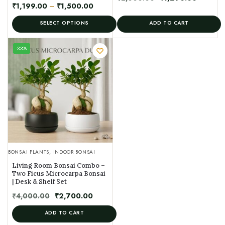
₹
1,199.00
–
₹
1,500.00
SELECT OPTIONS
ADD TO CART
UNIQUE
-33%
SPECIMEN
BONSAI PLANTS
,
INDOOR BONSAI
Living Room Bonsai Combo –
Two Ficus Microcarpa Bonsai
| Desk & Shelf Set
₹
4,000.00
₹
2,700.00
ADD TO CART