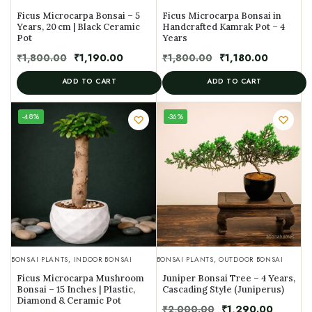
Ficus Microcarpa Bonsai – 5
Ficus Microcarpa Bonsai in
Years, 20 cm | Black Ceramic
Handcrafted Kamrak Pot – 4
Pot
Years
₹
1,800.00
₹
1,190.00
₹
1,800.00
₹
1,180.00
ADD TO CART
ADD TO CART
UNIQUE
-48%
-36%
SPECIMEN
BONSAI PLANTS
,
INDOOR BONSAI
BONSAI PLANTS
,
OUTDOOR BONSAI
Ficus Microcarpa Mushroom
Juniper Bonsai Tree – 4 Years,
Bonsai – 15 Inches | Plastic,
Cascading Style (Juniperus)
Diamond & Ceramic Pot
₹
2,000.00
₹
1,290.00