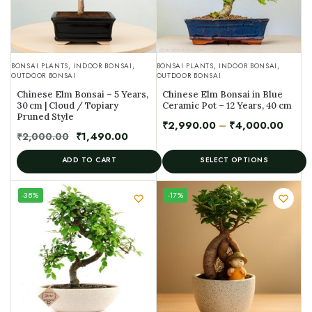
BONSAI PLANTS
,
INDOOR BONSAI
,
BONSAI PLANTS
,
INDOOR BONSAI
,
OUTDOOR BONSAI
OUTDOOR BONSAI
Chinese Elm Bonsai – 5 Years,
Chinese Elm Bonsai in Blue
30 cm | Cloud / Topiary
Ceramic Pot – 12 Years, 40 cm
Pruned Style
₹
2,990.00
–
₹
4,000.00
₹
2,000.00
₹
1,490.00
ADD TO CART
SELECT OPTIONS
UNIQUE
-38%
-17%
SPECIMEN