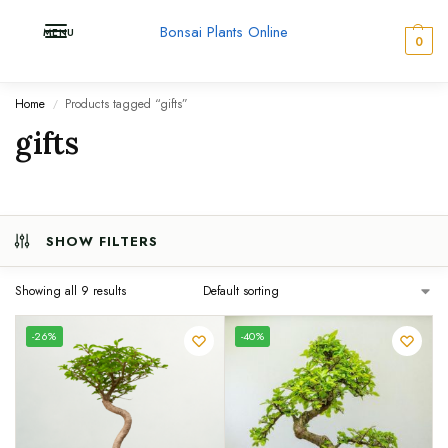
Bonsai Plants Online
MENU
0
Home
Products tagged “gifts”
/
gifts
SHOW FILTERS
Showing all 9 results
UNIQUE
-26%
-40%
SPECIMEN