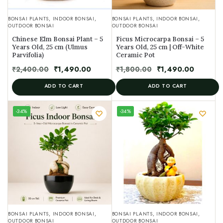
BONSAI PLANTS
,
INDOOR BONSAI
,
BONSAI PLANTS
,
INDOOR BONSAI
,
OUTDOOR BONSAI
OUTDOOR BONSAI
Chinese Elm Bonsai Plant – 5
Ficus Microcarpa Bonsai – 5
Years Old, 25 cm (Ulmus
Years Old, 25 cm | Off-White
Parvifolia)
Ceramic Pot
₹
2,400.00
₹
1,490.00
₹
1,800.00
₹
1,490.00
ADD TO CART
ADD TO CART
UNIQUE
-34%
-34%
SPECIMEN
BONSAI PLANTS
,
INDOOR BONSAI
,
BONSAI PLANTS
,
INDOOR BONSAI
,
OUTDOOR BONSAI
OUTDOOR BONSAI