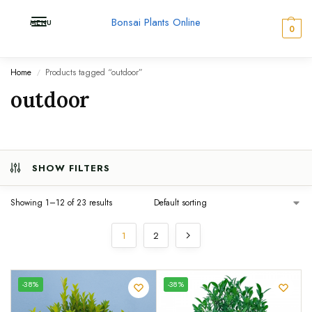
Bonsai Plants Online
MENU
0
Home
Products tagged “outdoor”
/
outdoor
SHOW FILTERS
Showing 1–12 of 23 results
1
2
UNIQUE
-38%
-38%
SPECIMEN