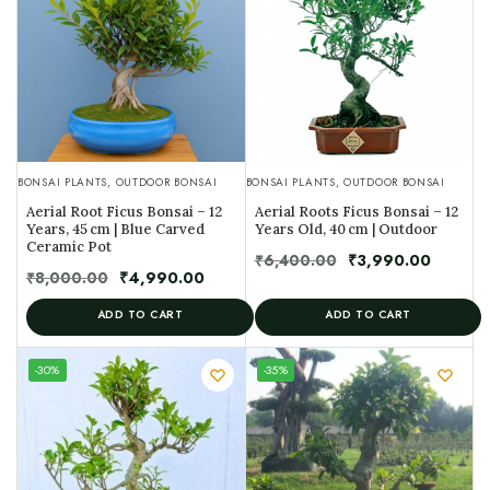
BONSAI PLANTS
,
OUTDOOR BONSAI
BONSAI PLANTS
,
OUTDOOR BONSAI
Aerial Root Ficus Bonsai – 12
Aerial Roots Ficus Bonsai – 12
Years, 45 cm | Blue Carved
Years Old, 40 cm | Outdoor
Ceramic Pot
₹
6,400.00
₹
3,990.00
₹
8,000.00
₹
4,990.00
ADD TO CART
ADD TO CART
UNIQUE
-30%
-35%
SPECIMEN