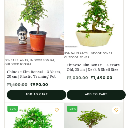
BONSAI PLANTS
,
INDOOR BONSAI
,
OUTDOOR BONSAI
BONSAI PLANTS
,
INDOOR BONSAI
,
OUTDOOR BONSAI
Chinese Elm Bonsai – 4 Years
Old, 25 cm | Desk & Shelf Size
Chinese Elm Bonsai – 3 Years,
20 cm | Plastic Training Pot
₹
2,000.00
₹
1,490.00
₹
1,400.00
₹
990.00
ADD TO CART
ADD TO CART
UNIQUE
-32%
-26%
SPECIMEN