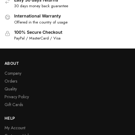
30 days money back guarantee
International Warranty
Offered in the country of usage
100% Secure Checkout
PayPal / MasterCard / Visa
ABOUT
Company
Orders
Quality
Privacy Policy
Gift Cards
HELP
My Account