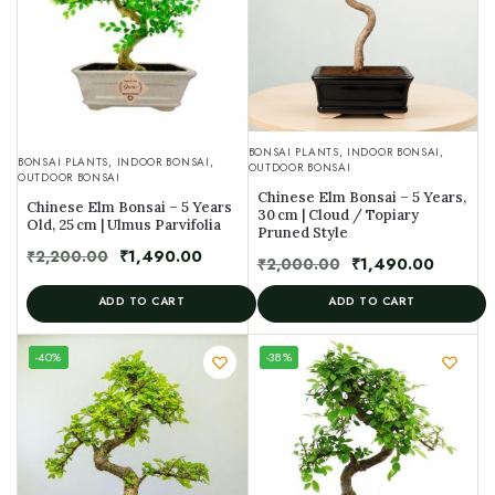
BONSAI PLANTS
,
INDOOR BONSAI
,
BONSAI PLANTS
,
INDOOR BONSAI
,
OUTDOOR BONSAI
OUTDOOR BONSAI
Chinese Elm Bonsai – 5 Years,
Chinese Elm Bonsai – 5 Years
30 cm | Cloud / Topiary
Old, 25 cm | Ulmus Parvifolia
Pruned Style
₹
2,200.00
₹
1,490.00
₹
2,000.00
₹
1,490.00
ADD TO CART
ADD TO CART
UNIQUE
-40%
-38%
SPECIMEN