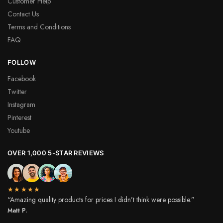
Customer Help
Contact Us
Terms and Conditions
FAQ
FOLLOW
Facebook
Twitter
Instagram
Pinterest
Youtube
OVER 1,000 5-STAR REVIEWS
★★★★★
“Amazing quality products for prices I didn’t think were possible.”
Matt P.