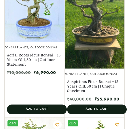
BONSAI PLANTS
,
OUTDOOR BONSAI
Aerial Roots Ficus Bonsai – 15
Years Old, 50 cm | Outdoor
Statement
₹
10,000.00
₹
6,990.00
BONSAI PLANTS
,
OUTDOOR BONSAI
Auspicious Ficus Bonsai – 15
Years Old, 50 cm | 1 Unique
Specimen
₹
40,000.00
₹
25,990.00
ADD TO CART
ADD TO CART
UNIQUE
-29%
-26%
SPECIMEN