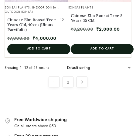
BONSAI PLANTS
,
INDOOR BONSAI
,
BONSAI PLANTS
OUTDOOR BONSAI
Chinese Elm Bonsai Tree 8
Chinese Elm Bonsai Tree – 12
Years 35 CM
Years Old, 40 cm (Ulmus
₹
3,200.00
₹
2,000.00
Parvifolia)
₹
7,000.00
₹
4,000.00
ADD TO CART
ADD TO CART
Showing 1–12 of 23 results
1
2
Free Worldwide shipping
On all orders above $50
Easy 30 days returns