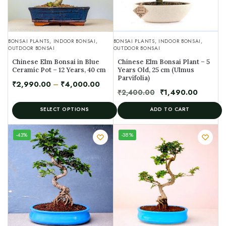
BONSAI PLANTS
,
INDOOR BONSAI
,
BONSAI PLANTS
,
INDOOR BONSAI
,
OUTDOOR BONSAI
OUTDOOR BONSAI
Chinese Elm Bonsai in Blue
Chinese Elm Bonsai Plant – 5
Ceramic Pot – 12 Years, 40 cm
Years Old, 25 cm (Ulmus
Parvifolia)
₹
2,990.00
–
₹
4,000.00
₹
2,400.00
₹
1,490.00
SELECT OPTIONS
ADD TO CART
UNIQUE
-43%
-38%
SPECIMEN