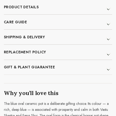
PRODUCT DETAILS
CARE GUIDE
SHIPPING & DELIVERY
REPLACEMENT POLICY
GIFT & PLANT GUARANTEE
Why you’ll love this
The blue oval ceramic pot is a deliberate gifting choice. Its colour — a
rich, deep blue — is associated with prosperity and calm in both Vastu
Shastra and Feng Shui. The oval form is the classical bonsai pot shape,