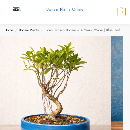
Bonsai Plants Online
MENU
0
Home
Bonsai Plants
Ficus Banyan Bonsai – 4 Years, 25 cm | Blue Oval Premium Ceramic Pot
/
/