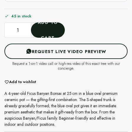
45 in stock
ADD TO
CART
REQUEST LIVE VIDEO PREVIEW
Request a 1-on-1 video call or high-res video of this exact tree with our
concierge.
Add to wishlist
A 4-year-old Ficus Banyan Bonsai at 25 cm in a blue oval premium
ceramic pot — the gifting-first combination. The S-shaped trunk is
already gracefully formed; the blue oval pot gives it an immediate
premium aesthetic that makes it gift-ready from the box. From the
auspicious Banyan/Ficus family. Beginner-friendly and effective in
indoor and outdoor positions.