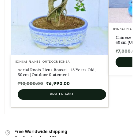
BONSAI PLANT
Chinese El
40 cm (Ulmu
₹
7,000.0
BONSAI PLANTS
,
OUTDOOR BONSAI
Aerial Roots Ficus Bonsai – 15 Years Old,
50 cm | Outdoor Statement
₹
10,000.00
₹
6,990.00
ADD TO CART
Free Worldwide shipping