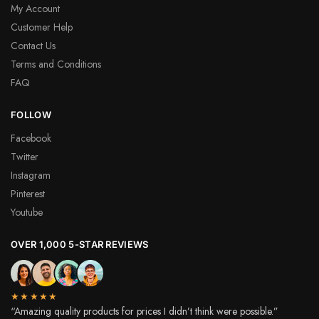
My Account
Customer Help
Contact Us
Terms and Conditions
FAQ
FOLLOW
Facebook
Twitter
Instagram
Pinterest
Youtube
OVER 1,000 5-STAR REVIEWS
★★★★★
“Amazing quality products for prices I didn’t think were possible.”