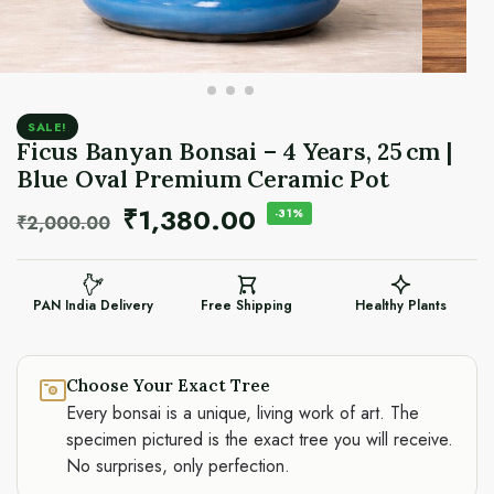
SALE!
Ficus Banyan Bonsai – 4 Years, 25 cm |
Blue Oval Premium Ceramic Pot
₹
1,380.00
-31%
₹
2,000.00
PAN India Delivery
Free Shipping
Healthy Plants
Choose Your Exact Tree
Every bonsai is a unique, living work of art. The
specimen pictured is the exact tree you will receive.
No surprises, only perfection.