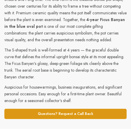
chosen over centuries for its ability to frame a tree without competing
with it. Premium ceramic quality means the pot itself communicates value
before the plant is even examined. Together, the
4-year Ficus Banyan
in the blue oval pot
is one of our most complete gifting
combinations: the plant carries auspicious symbolism, the pot carries
visual quality, and the overall presentation needs nothing added.
The S-shaped trunk is well-formed at 4 years — the graceful double
curve that defines the informal upright bonsai style at its most appealing.
The Ficus Banyan’s glossy, deep-green foliage sits cleanly above the
trunk. The aerial root base is beginning to develop its characteristic
Banyan character.
Auspicious for housewarmings, business inaugurations, and significant
personal occasions. Easy enough for a first-time plant owner. Beautiful
enough for a seasoned collector’s shelf.
Questions? Request a Call Back