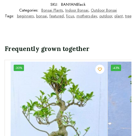
SKU:
BANYANBlack
Categories:
Bonsai Plants
,
Indoor Bonsai
,
Outdoor Bonsai
Tags:
beginners
,
bonsai
,
featured
,
ficus
,
mothers-day
,
outdoor
,
plant
,
tree
Frequently grown together
UNIQUE
-30%
-43%
SPECIMEN