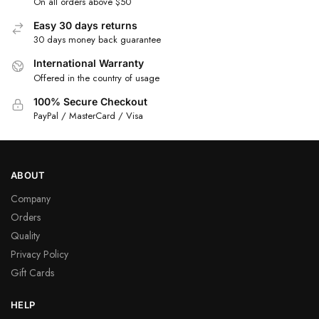
On all orders above $50
Easy 30 days returns
30 days money back guarantee
International Warranty
Offered in the country of usage
100% Secure Checkout
PayPal / MasterCard / Visa
ABOUT
Company
Orders
Quality
Privacy Policy
Gift Cards
HELP