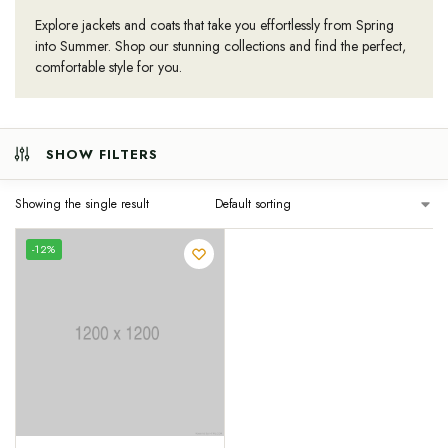
Explore jackets and coats that take you effortlessly from Spring
into Summer. Shop our stunning collections and find the perfect,
comfortable style for you.
SHOW FILTERS
Showing the single result
-12%