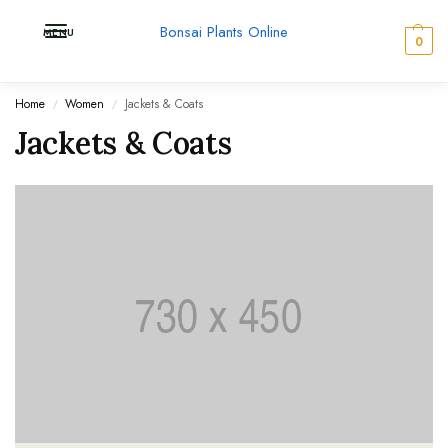
Bonsai Plants Online
MENU
0
Home
Women
Jackets & Coats
/
/
Jackets & Coats