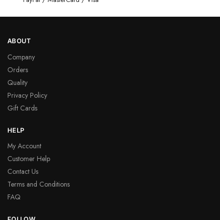
ABOUT
Company
Orders
Quality
Privacy Policy
Gift Cards
HELP
My Account
Customer Help
Contact Us
Terms and Conditions
FAQ
FOLLOW