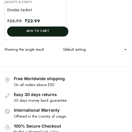
JACKETS & COATS
Denim Jacket
₹
25.99
₹
22.99
ADD TO CART
Showing the single result
Free Worldwide shipping
On all orders above $50
Easy 30 days returns
30 days money back guarantee
International Warranty
Offered in the country of usage
100% Secure Checkout
PayPal / MasterCard / Visa