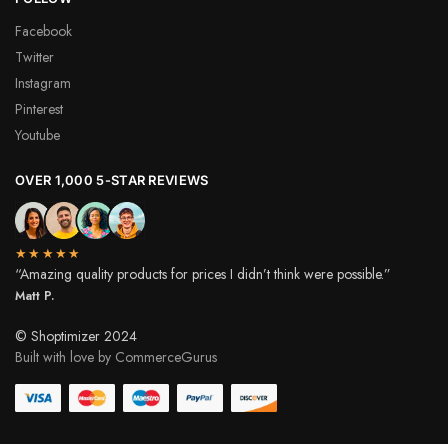
Facebook
Twitter
Instagram
Pinterest
Youtube
OVER 1,000 5-STAR REVIEWS
★★★★★
“Amazing quality products for prices I didn’t think were possible.”
Matt P.
© Shoptimizer 2024
Built with love by CommerceGurus