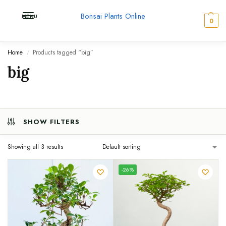
Bonsai Plants Online
MENU
0
Home
Products tagged “big”
/
big
SHOW FILTERS
Showing all 3 results
UNIQUE
-26%
SPECIMEN