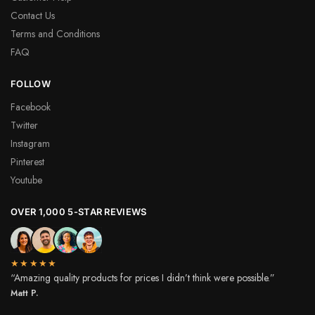
Contact Us
Terms and Conditions
FAQ
FOLLOW
Facebook
Twitter
Instagram
Pinterest
Youtube
OVER 1,000 5-STAR REVIEWS
★★★★★
“Amazing quality products for prices I didn’t think were possible.”
Matt P.