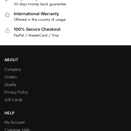
30 days money back guarantee
International Warranty
Offered in the country of usage
100% Secure Checkout
PayPal / MasterCard / Visa
ABOUT
Company
Orders
Quality
Privacy Policy
Gift Cards
HELP
My Account
Customer Help