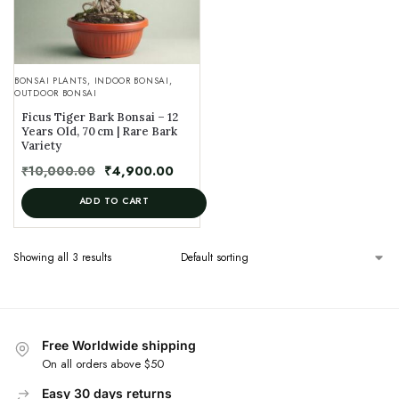
BONSAI PLANTS
,
INDOOR BONSAI
,
OUTDOOR BONSAI
Ficus Tiger Bark Bonsai – 12
Years Old, 70 cm | Rare Bark
Variety
₹
10,000.00
₹
4,900.00
ADD TO CART
Showing all 3 results
Free Worldwide shipping
On all orders above $50
Easy 30 days returns