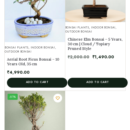
BONSAI PLANTS
,
INDOOR BONSAI
,
OUTDOOR BONSAI
Chinese Elm Bonsai – 5 Years,
30 cm | Cloud / Topiary
BONSAI PLANTS
,
INDOOR BONSAI
,
Pruned Style
OUTDOOR BONSAI
₹
2,000.00
₹
1,490.00
Aerial Root Ficus Bonsai – 10
Years Old, 35 cm
₹
4,990.00
ADD TO CART
ADD TO CART
UNIQUE
-51%
SPECIMEN