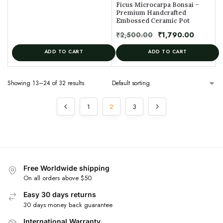
Ficus Microcarpa Bonsai –
Premium Handcrafted
Embossed Ceramic Pot
₹
2,500.00
₹
1,790.00
ADD TO CART
ADD TO CART
Showing 13–24 of 32 results
1
2
3
Free Worldwide shipping
On all orders above $50
Easy 30 days returns
30 days money back guarantee
International Warranty