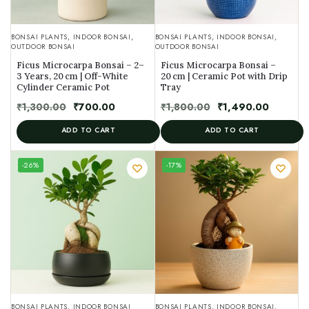
BONSAI PLANTS
,
INDOOR BONSAI
,
BONSAI PLANTS
,
INDOOR BONSAI
,
OUTDOOR BONSAI
OUTDOOR BONSAI
Ficus Microcarpa Bonsai – 2–
Ficus Microcarpa Bonsai –
3 Years, 20 cm | Off-White
20 cm | Ceramic Pot with Drip
Cylinder Ceramic Pot
Tray
₹
1,300.00
₹
700.00
₹
1,800.00
₹
1,490.00
ADD TO CART
ADD TO CART
UNIQUE
-26%
-17%
SPECIMEN
BONSAI PLANTS
,
INDOOR BONSAI
BONSAI PLANTS
,
INDOOR BONSAI
,