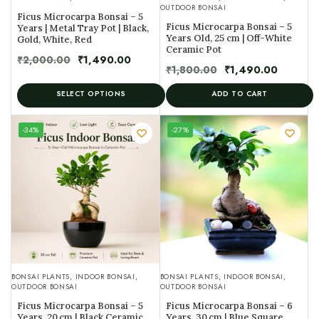
OUTDOOR BONSAI
Ficus Microcarpa Bonsai – 5
Ficus Microcarpa Bonsai – 5
Years | Metal Tray Pot | Black,
Years Old, 25 cm | Off-White
Gold, White, Red
Ceramic Pot
₹
2,000.00
₹
1,490.00
₹
1,800.00
₹
1,490.00
SELECT OPTIONS
ADD TO CART
UNIQUE
-34%
-27%
SPECIMEN
BONSAI PLANTS
,
INDOOR BONSAI
,
BONSAI PLANTS
,
INDOOR BONSAI
,
OUTDOOR BONSAI
OUTDOOR BONSAI
Ficus Microcarpa Bonsai – 5
Ficus Microcarpa Bonsai – 6
Years, 20 cm | Black Ceramic
Years, 30 cm | Blue Square