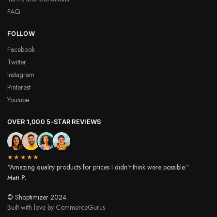
FAQ
FOLLOW
Facebook
Twitter
Instagram
Pinterest
Youtube
OVER 1,000 5-STAR REVIEWS
★★★★★
“Amazing quality products for prices I didn’t think were possible.”
Matt P.
© Shoptimizer 2024
Built with love by CommerceGurus