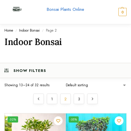
Bonsai Plants Online
MENU
0
Home
Indoor Bonsai
Page 2
/
/
Indoor Bonsai
SHOW FILTERS
Showing 13–24 of 32 results
1
2
3
UNIQUE
-32%
-35%
SPECIMEN