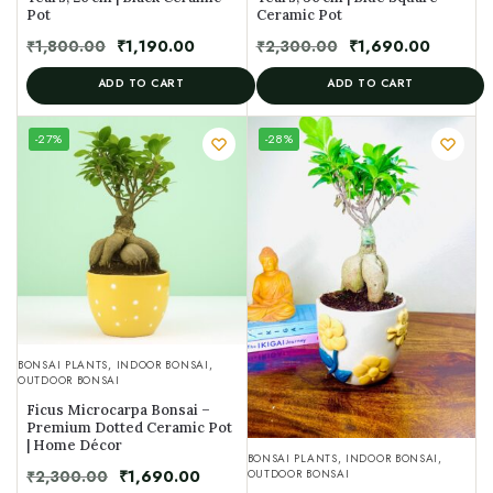
Pot
Ceramic Pot
₹
1,800.00
₹
1,190.00
₹
2,300.00
₹
1,690.00
ADD TO CART
ADD TO CART
UNIQUE
-27%
-28%
SPECIMEN
BONSAI PLANTS
,
INDOOR BONSAI
,
OUTDOOR BONSAI
Ficus Microcarpa Bonsai –
Premium Dotted Ceramic Pot
| Home Décor
BONSAI PLANTS
,
INDOOR BONSAI
,
₹
2,300.00
₹
1,690.00
OUTDOOR BONSAI