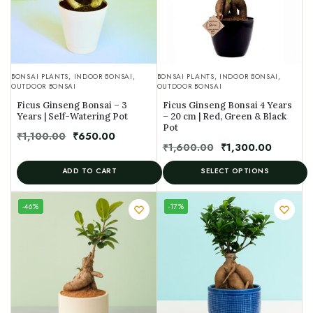
BONSAI PLANTS
,
INDOOR BONSAI
,
BONSAI PLANTS
,
INDOOR BONSAI
,
OUTDOOR BONSAI
OUTDOOR BONSAI
Ficus Ginseng Bonsai – 3
Ficus Ginseng Bonsai 4 Years
Years | Self-Watering Pot
– 20 cm | Red, Green & Black
Pot
₹
1,100.00
₹
650.00
₹
1,600.00
₹
1,300.00
ADD TO CART
SELECT OPTIONS
UNIQUE
-46%
-17%
SPECIMEN