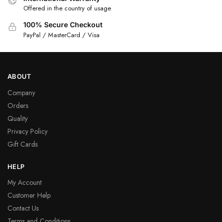
Offered in the country of usage
100% Secure Checkout
PayPal / MasterCard / Visa
ABOUT
Company
Orders
Quality
Privacy Policy
Gift Cards
HELP
My Account
Customer Help
Contact Us
Terms and Conditions