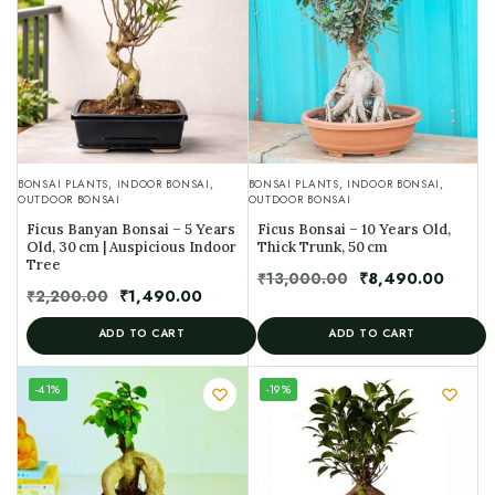
BONSAI PLANTS
,
INDOOR BONSAI
,
BONSAI PLANTS
,
INDOOR BONSAI
,
OUTDOOR BONSAI
OUTDOOR BONSAI
Ficus Banyan Bonsai – 5 Years
Ficus Bonsai – 10 Years Old,
Old, 30 cm | Auspicious Indoor
Thick Trunk, 50 cm
Tree
₹
13,000.00
₹
8,490.00
₹
2,200.00
₹
1,490.00
ADD TO CART
ADD TO CART
UNIQUE
-41%
-19%
SPECIMEN