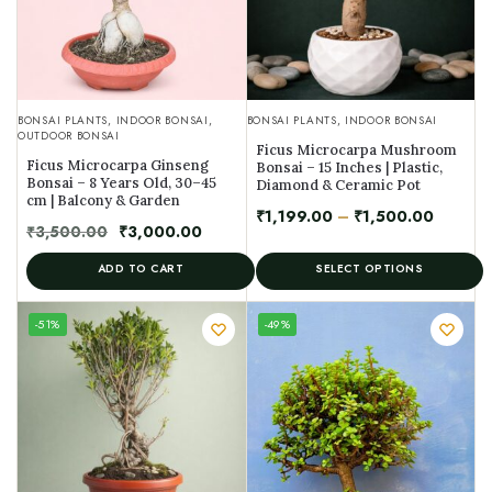
BONSAI PLANTS
,
INDOOR BONSAI
,
BONSAI PLANTS
,
INDOOR BONSAI
OUTDOOR BONSAI
Ficus Microcarpa Mushroom
Ficus Microcarpa Ginseng
Bonsai – 15 Inches | Plastic,
Bonsai – 8 Years Old, 30–45
Diamond & Ceramic Pot
cm | Balcony & Garden
₹
1,199.00
–
₹
1,500.00
₹
3,500.00
₹
3,000.00
ADD TO CART
SELECT OPTIONS
UNIQUE
-51%
-49%
SPECIMEN