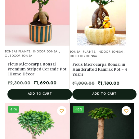
BONSAI PLANTS
,
INDOOR BONSAI
,
BONSAI PLANTS
,
INDOOR BONSAI
,
OUTDOOR BONSAI
OUTDOOR BONSAI
Ficus Microcarpa Bonsai –
Ficus Microcarpa Bonsai in
Premium Striped Ceramic Pot
Handcrafted Kamrak Pot – 4
| Home Décor
Years
₹
2,300.00
₹
1,690.00
₹
1,800.00
₹
1,180.00
ADD TO CART
ADD TO CART
UNIQUE
-14%
-48%
SPECIMEN