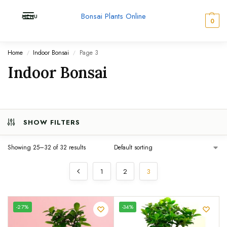
Bonsai Plants Online
MENU
0
Home
Indoor Bonsai
Page 3
/
/
Indoor Bonsai
SHOW FILTERS
Showing 25–32 of 32 results
1
2
3
UNIQUE
-27%
-34%
SPECIMEN