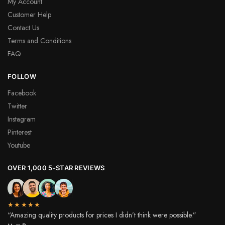
My Account
Customer Help
Contact Us
Terms and Conditions
FAQ
FOLLOW
Facebook
Twitter
Instagram
Pinterest
Youtube
OVER 1,000 5-STAR REVIEWS
★★★★★
“Amazing quality products for prices I didn’t think were possible.”