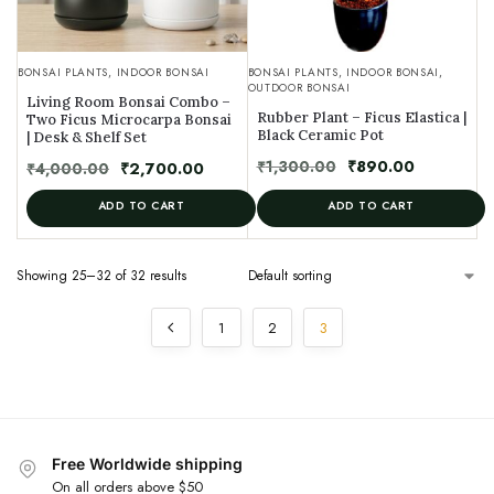
BONSAI PLANTS
,
INDOOR BONSAI
BONSAI PLANTS
,
INDOOR BONSAI
,
OUTDOOR BONSAI
Living Room Bonsai Combo –
Rubber Plant – Ficus Elastica |
Two Ficus Microcarpa Bonsai
Black Ceramic Pot
| Desk & Shelf Set
₹
1,300.00
₹
890.00
₹
4,000.00
₹
2,700.00
ADD TO CART
ADD TO CART
Showing 25–32 of 32 results
1
2
3
Free Worldwide shipping
On all orders above $50