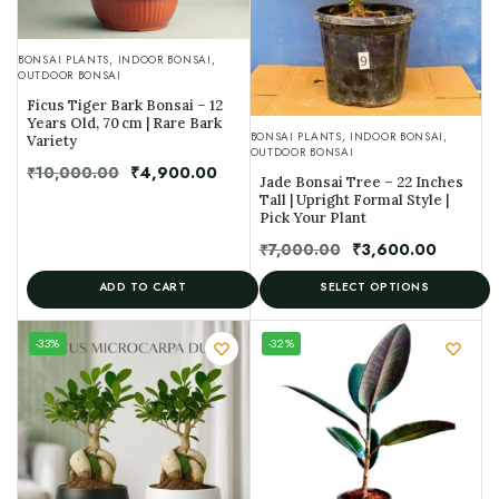
BONSAI PLANTS
,
INDOOR BONSAI
,
OUTDOOR BONSAI
Ficus Tiger Bark Bonsai – 12
Years Old, 70 cm | Rare Bark
BONSAI PLANTS
,
INDOOR BONSAI
,
Variety
OUTDOOR BONSAI
₹
10,000.00
₹
4,900.00
Jade Bonsai Tree – 22 Inches
Tall | Upright Formal Style |
Pick Your Plant
₹
7,000.00
₹
3,600.00
ADD TO CART
SELECT OPTIONS
UNIQUE
-33%
-32%
SPECIMEN