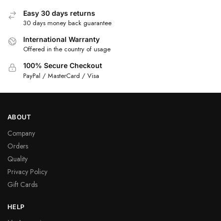
Easy 30 days returns
30 days money back guarantee
International Warranty
Offered in the country of usage
100% Secure Checkout
PayPal / MasterCard / Visa
ABOUT
Company
Orders
Quality
Privacy Policy
Gift Cards
HELP